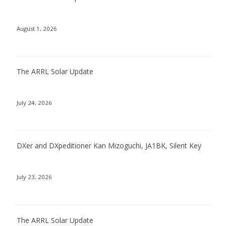
August 1, 2026
The ARRL Solar Update
July 24, 2026
DXer and DXpeditioner Kan Mizoguchi, JA1BK, Silent Key
July 23, 2026
The ARRL Solar Update