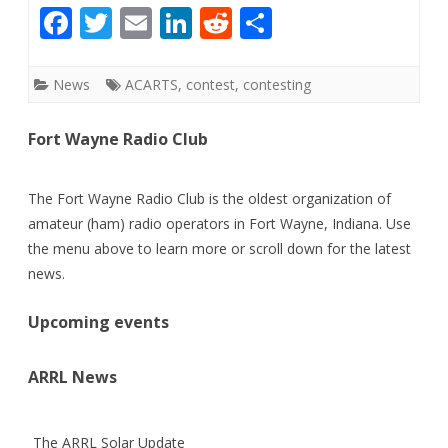
F
T
E
Li
R
S
ac
w
m
n
e
h
e
itt
ai
k
d
ar
News
ACARTS
,
contest
,
contesting
b
er
l
e
di
e
Fort Wayne Radio Club
o
dI
t
o
n
The Fort Wayne Radio Club is the oldest organization of
k
amateur (ham) radio operators in Fort Wayne, Indiana. Use
the menu above to learn more or scroll down for the latest
news.
Upcoming events
ARRL News
The ARRL Solar Update