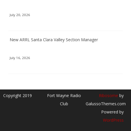
July 20, 2026
New ARRL Santa Clara Valley Section Manager
July 16, 2026
Copyright 2019
Fort Wayne Radio
Ribosome
by
Club
GalussoThemes.com
Powered by
WordPress