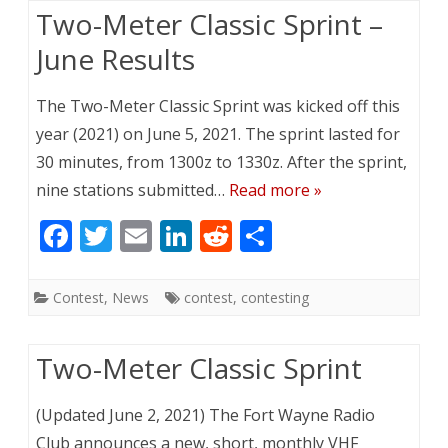
o
dI
t
Two-Meter Classic Sprint –
o
n
June Results
k
The Two-Meter Classic Sprint was kicked off this
year (2021) on June 5, 2021. The sprint lasted for
30 minutes, from 1300z to 1330z. After the sprint,
nine stations submitted…
Read more »
F
T
E
Li
R
S
ac
w
m
n
e
h
e
itt
ai
k
d
ar
Contest
,
News
contest
,
contesting
b
er
l
e
di
e
o
dI
t
Two-Meter Classic Sprint
o
n
(Updated June 2, 2021) The Fort Wayne Radio
k
Club announces a new, short, monthly VHF