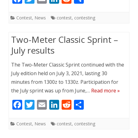
ac
w
m
n
e
h
e
itt
ai
k
d
ar
Contest
,
News
contest
,
contesting
b
er
l
e
di
e
o
dI
t
Two-Meter Classic Sprint –
o
n
July results
k
The Two-Meter Classic Sprint continued with the
July edition held on July 3, 2021, lasting 30
minutes from 1300z to 1330z. Participation for
the July sprint was up from June,…
Read more »
F
T
E
Li
R
S
ac
w
m
n
e
h
e
itt
ai
k
d
ar
Contest
,
News
contest
,
contesting
b
er
l
e
di
e