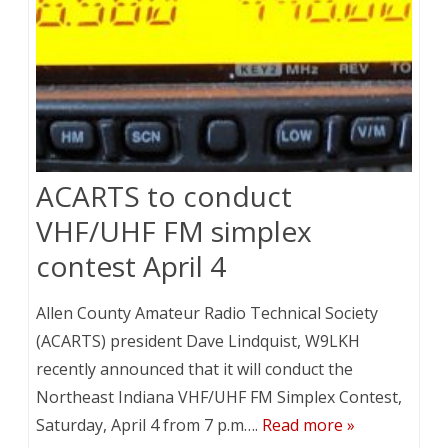
ACARTS to conduct
VHF/UHF FM simplex
contest April 4
Allen County Amateur Radio Technical Society
(ACARTS) president Dave Lindquist, W9LKH
recently announced that it will conduct the
Northeast Indiana VHF/UHF FM Simplex Contest,
Saturday, April 4 from 7 p.m….
Read more »