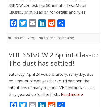
SSB/CW contest, the 30-minute, Two-Meter
Classic Sprint. Read on for details and rules.
F
T
E
Li
R
S
ac
w
m
n
e
h
e
itt
ai
k
d
ar
Contest
,
News
contest
,
contesting
b
er
l
e
di
e
o
dI
t
VHF SSB/CW 2 Sprint Classic:
o
n
The dust has settled!
k
Saturday, April 24 was a blustery, rainy day. But
no amount of wet weather could dampen the
intentions of many regional VHF enthusiasts, as
they geared up for the first…
Read more »
F
T
E
Li
R
S