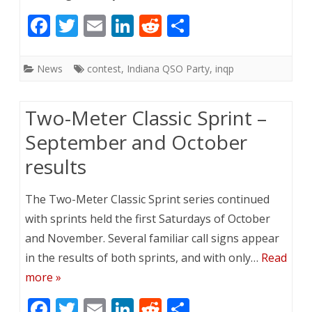
F
T
E
Li
R
S
ac
w
m
n
e
h
e
itt
ai
k
d
ar
News
contest
,
Indiana QSO Party
,
inqp
b
er
l
e
di
e
o
dI
t
Two-Meter Classic Sprint –
o
n
September and October
k
results
The Two-Meter Classic Sprint series continued
with sprints held the first Saturdays of October
and November. Several familiar call signs appear
in the results of both sprints, and with only…
Read
more »
F
T
E
Li
R
S