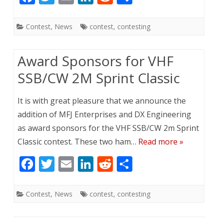
ac
w
m
n
e
h
e
itt
ai
k
d
ar
Contest
,
News
contest
,
contesting
b
er
l
e
di
e
o
dI
t
Award Sponsors for VHF
o
n
SSB/CW 2M Sprint Classic
k
It is with great pleasure that we announce the
addition of MFJ Enterprises and DX Engineering
as award sponsors for the VHF SSB/CW 2m Sprint
Classic contest. These two ham…
Read more »
F
T
E
Li
R
S
ac
w
m
n
e
h
e
itt
ai
k
d
ar
Contest
,
News
contest
,
contesting
b
er
l
e
di
e