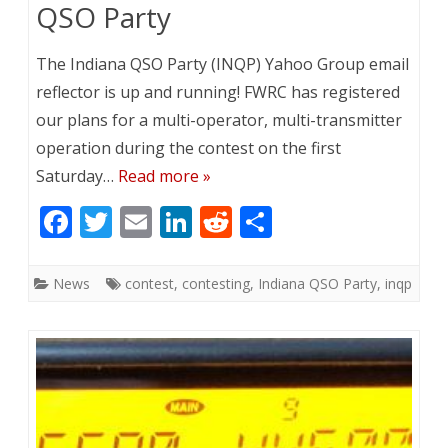
QSO Party
The Indiana QSO Party (INQP) Yahoo Group email
reflector is up and running! FWRC has registered
our plans for a multi-operator, multi-transmitter
operation during the contest on the first
Saturday…
Read more »
F
T
E
Li
R
S
ac
w
m
n
e
h
e
itt
ai
k
d
ar
News
contest
,
contesting
,
Indiana QSO Party
,
inqp
b
er
l
e
di
e
o
dI
t
o
n
k