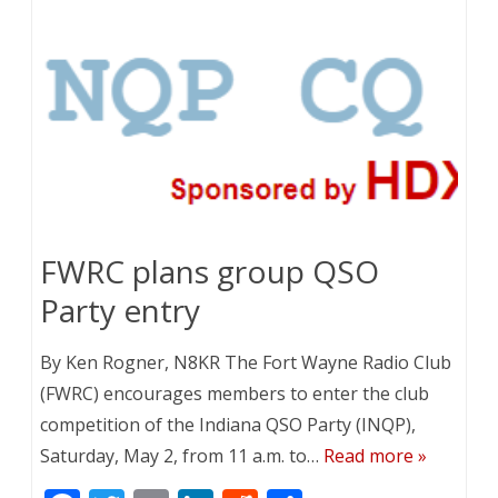
o
dI
t
o
n
k
FWRC plans group QSO
Party entry
By Ken Rogner, N8KR The Fort Wayne Radio Club
(FWRC) encourages members to enter the club
competition of the Indiana QSO Party (INQP),
Saturday, May 2, from 11 a.m. to…
Read more »