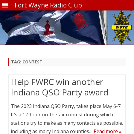
Fort Wayne Radio Club
Skip
to
content
TAG:
CONTEST
Help FWRC win another
Indiana QSO Party award
The 2023 Indiana QSO Party, takes place May 6-7.
It’s a 12-hour on-the-air contest during which
stations try to make as many contacts as possible,
including as many Indiana counties…
Read more »