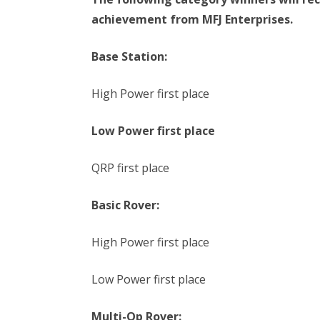
achievement from MFJ Enterprises.
Base Station:
High Power first place
Low Power first place
QRP first place
Basic Rover:
High Power first place
Low Power first place
Multi-Op Rover: