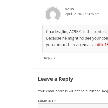
w9lw
April 22, 2021 at 4:55 pm
Charles, Jim, AC9EZ, is the contes
Because he might no see your co
you contact him via email at
dfile
↓
Reply
Leave a Reply
Your email address will not be published.
Req
COMMENT
*