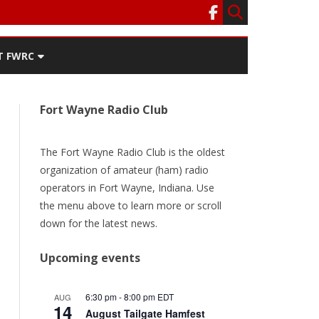
T FWRC
ATERS
Fort Wayne Radio Club
SEE THE
ACT FWRC
URRENT
ER
The Fort Wayne Radio Club is the oldest
organization of amateur (ham) radio
ORY
operators in Fort Wayne, Indiana. Use
the menu above to learn more or scroll
TEAM
down for the latest news.
/RENEW
Upcoming events
6:30 pm
-
8:00 pm
EDT
AUG
14
August Tailgate Hamfest