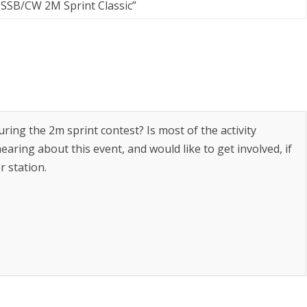
SSB/CW 2M Sprint Classic
”
ring the 2m sprint contest? Is most of the activity
aring about this event, and would like to get involved, if
r station.