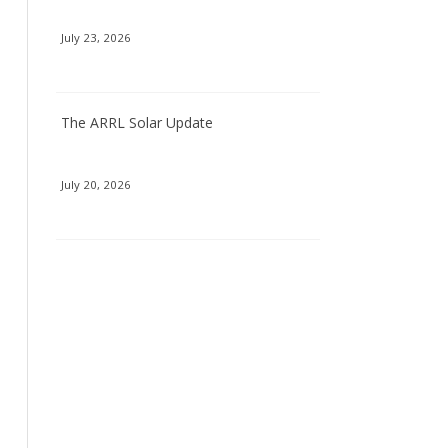
July 23, 2026
The ARRL Solar Update
July 20, 2026