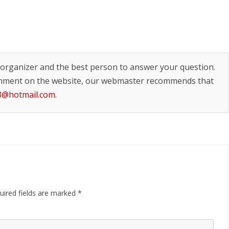
t organizer and the best person to answer your question.
mment on the website, our webmaster recommends that
13@hotmail.com
.
uired fields are marked
*