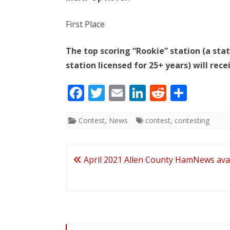
First Place
The top scoring “Rookie” station (a stat
station licensed for 25+ years) will rec
F
T
E
Li
R
S
ac
w
m
n
e
h
e
itt
ai
k
d
ar
Contest
,
News
contest
,
contesting
b
er
l
e
di
e
o
dI
t
Post
April 2021 Allen County HamNews avai
o
n
navigation
k