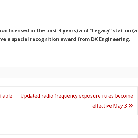
ion licensed in the past 3 years) and “Legacy” station (a
eive a special recognition award from DX Engineering.
lable
Updated radio frequency exposure rules become
effective May 3