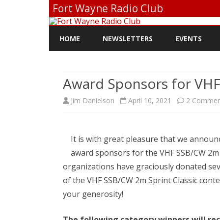
Fort Wayne Radio Club
HOME
NEWSLETTERS
EVENTS
Award Sponsors for VHF
Jim Danielson
April 10, 2021
2 Commen
It is with great pleasure that we announ
award sponsors for the VHF SSB/CW 2m S
organizations have graciously donated sev
of the VHF SSB/CW 2m Sprint Classic conte
your generosity!
The following category winners will rec