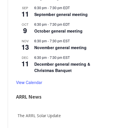
6:30 pm
-
7:30 pm
EDT
SEP
11
September general meeting
6:30 pm
-
7:30 pm
EDT
OCT
9
October general meeting
6:30 pm
-
7:30 pm
EST
NOV
13
November general meeting
6:30 pm
-
7:30 pm
EST
DEC
11
December general meeting &
Christmas Banquet
View Calendar
ARRL News
The ARRL Solar Update