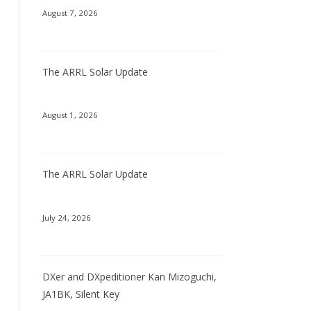
August 7, 2026
The ARRL Solar Update
August 1, 2026
The ARRL Solar Update
July 24, 2026
DXer and DXpeditioner Kan Mizoguchi,
JA1BK, Silent Key