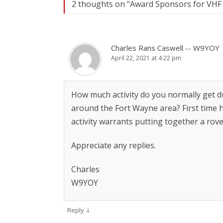
2 thoughts on “
Award Sponsors for VHF 
Charles Rans Caswell -- W9YOY
April 22, 2021 at 4:22 pm
How much activity do you normally get du
around the Fort Wayne area? First time he
activity warrants putting together a rove
Appreciate any replies.
Charles
W9YOY
↓
Reply