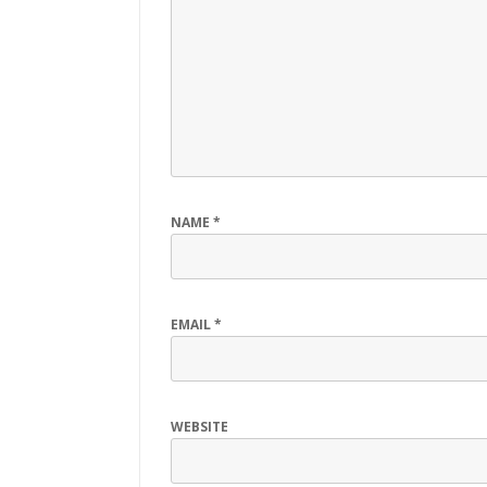
NAME
*
EMAIL
*
WEBSITE