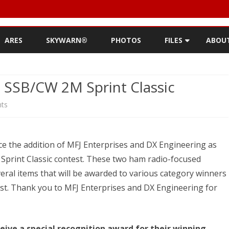
Skip
to
ARES
SKYWARN®
PHOTOS
FILES
ABOU
content
NEWSLETTERS
REPE
 SSB/CW 2M Sprint Classic
MEETING MINUTES (
CONT
NEWSLETTER FOR C
on
ts
ROST
MINUTES)
Award
HIST
D-STAR INFO
Sponsors
ce the addition of MFJ Enterprises and DX Engineering as
RDF 
OTHER FILES
for
print Classic contest. These two ham radio-focused
JOIN
eral items that will be awarded to various category winners
VHF
st. Thank you to MFJ Enterprises and DX Engineering for
NETS
SSB/CW
2M
eive a special recognition award for their winning