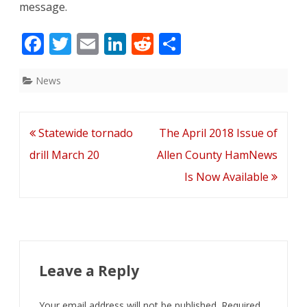
message.
F
T
E
Li
R
S
ac
w
m
n
e
h
e
itt
ai
k
d
ar
News
b
er
l
e
di
e
o
dI
t
Post
Statewide tornado
The April 2018 Issue of
o
n
navigation
drill March 20
Allen County HamNews
k
Is Now Available
Leave a Reply
Your email address will not be published.
Required