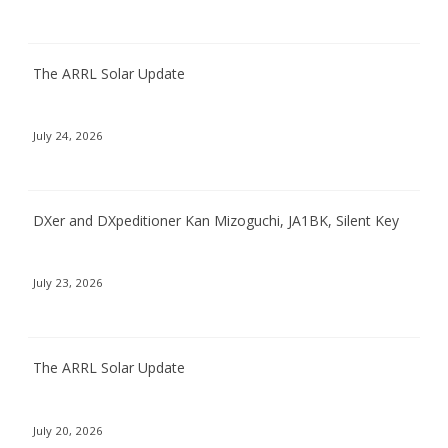
The ARRL Solar Update
July 24, 2026
DXer and DXpeditioner Kan Mizoguchi, JA1BK, Silent Key
July 23, 2026
The ARRL Solar Update
July 20, 2026