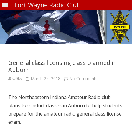
Fort Wayne Radio Club
Skip
to
content
General class licensing class planned in
Auburn
on
w9lw
March 25, 2018
No Comments
General
The Northeastern Indiana Amateur Radio club
class
plans to conduct classes in Auburn to help students
licensing
prepare for the amateur radio general class license
class
exam.
planned