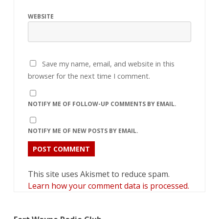
WEBSITE
Save my name, email, and website in this
browser for the next time I comment.
NOTIFY ME OF FOLLOW-UP COMMENTS BY EMAIL.
NOTIFY ME OF NEW POSTS BY EMAIL.
This site uses Akismet to reduce spam.
Learn how your comment data is processed.