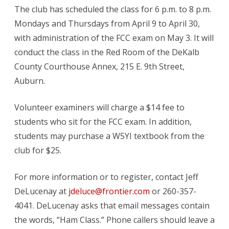
The club has scheduled the class for 6 p.m. to 8 p.m.
in
Mondays and Thursdays from April 9 to April 30,
Auburn
with administration of the FCC exam on May 3. It will
conduct the class in the Red Room of the DeKalb
County Courthouse Annex, 215 E. 9th Street,
Auburn.
Volunteer examiners will charge a $14 fee to
students who sit for the FCC exam. In addition,
students may purchase a W5YI textbook from the
club for $25.
For more information or to register, contact Jeff
DeLucenay at
jdeluce@frontier.com
or 260-357-
4041. DeLucenay asks that email messages contain
the words, “Ham Class.” Phone callers should leave a