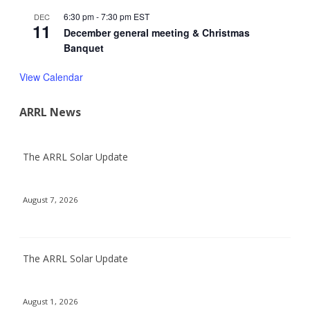
6:30 pm
-
7:30 pm
EST
DEC
11
December general meeting & Christmas
Banquet
View Calendar
ARRL News
The ARRL Solar Update
August 7, 2026
The ARRL Solar Update
August 1, 2026