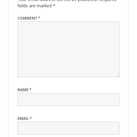
fields are marked
*
COMMENT
*
NAME
*
EMAIL
*