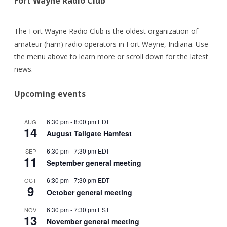
Fort Wayne Radio Club
The Fort Wayne Radio Club is the oldest organization of
amateur (ham) radio operators in Fort Wayne, Indiana. Use
the menu above to learn more or scroll down for the latest
news.
Upcoming events
6:30 pm
-
8:00 pm
EDT
AUG
14
August Tailgate Hamfest
6:30 pm
-
7:30 pm
EDT
SEP
11
September general meeting
6:30 pm
-
7:30 pm
EDT
OCT
9
October general meeting
6:30 pm
-
7:30 pm
EST
NOV
13
November general meeting