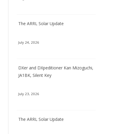
The ARRL Solar Update
July 24, 2026
DXer and DXpeditioner Kan Mizoguchi,
JA1BK, Silent Key
July 23, 2026
The ARRL Solar Update