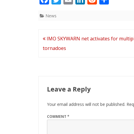
ac
w
m
n
e
h
e
itt
ai
k
d
ar
News
b
er
l
e
di
e
o
dI
t
Post
IMO SKYWARN net activates for multip
o
n
navigation
tornadoes
k
Leave a Reply
Your email address will not be published.
Req
COMMENT
*