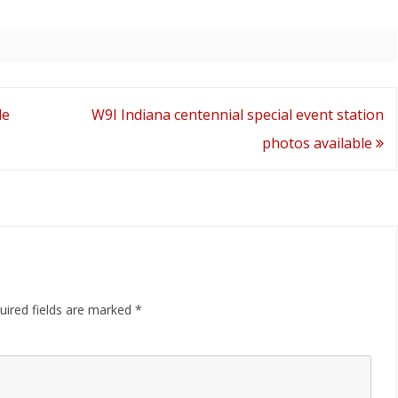
Available
le
W9I Indiana centennial special event station
photos available
uired fields are marked
*