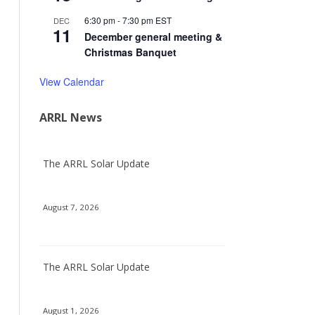
6:30 pm
-
7:30 pm
EST
DEC
11
December general meeting &
Christmas Banquet
View Calendar
ARRL News
The ARRL Solar Update
August 7, 2026
The ARRL Solar Update
August 1, 2026