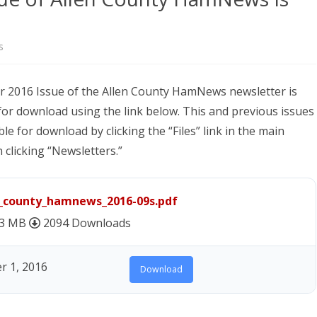
NEWSLETTER FOR C
ROST
MINUTES)
on
s
HIST
D-STAR INFO
The
RDF 
OTHER FILES
 2016 Issue of the Allen County HamNews newsletter is
September
for download using the link below. This and previous issues
JOIN
2016
ble for download by clicking the “Files” link in the main
NETS
Issue
clicking “Newsletters.”
of
Allen
n_county_hamnews_2016-09s.pdf
County
43 MB
2094 Downloads
HamNews
 1, 2016
Is
Download
Now