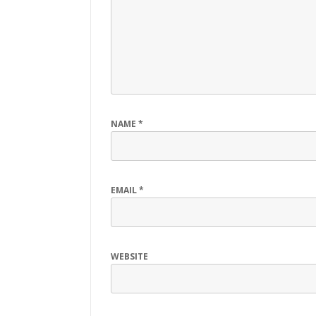
NAME
*
EMAIL
*
WEBSITE