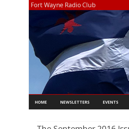
Fort Wayne Radio Club
HOME
NEWSLETTERS
EVENTS
The September 2016 Iss