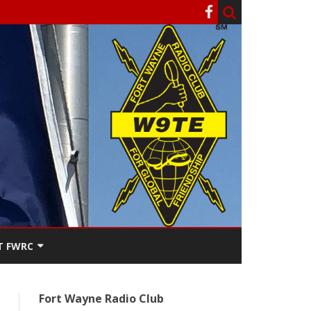
T FWRC
ATERS
Fort Wayne Radio Club
SEE THE
ACT FWRC