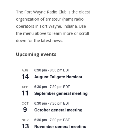
URRENT
ER
The Fort Wayne Radio Club is the oldest
organization of amateur (ham) radio
ORY
operators in Fort Wayne, Indiana. Use
the menu above to learn more or scroll
TEAM
down for the latest news.
/RENEW
Upcoming events
6:30 pm
-
8:00 pm
EDT
AUG
14
August Tailgate Hamfest
6:30 pm
-
7:30 pm
EDT
SEP
11
September general meeting
6:30 pm
-
7:30 pm
EDT
OCT
9
October general meeting
6:30 pm
-
7:30 pm
EST
NOV
13
November general meeting