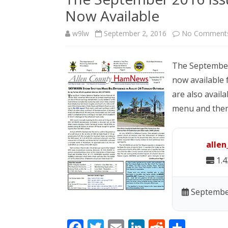
Now Available
w9lw
September 2, 2016
No Comment
The September
now available 
are also availa
menu and then 
alle
1.
September
F
T
E
Li
R
S