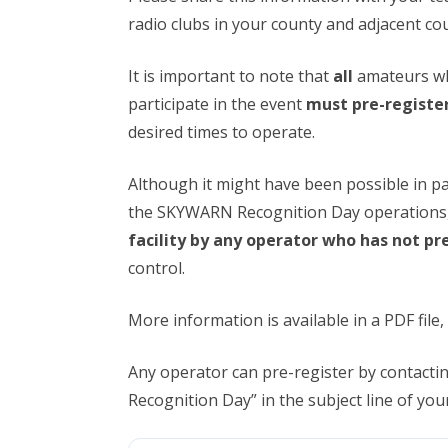
radio clubs in your county and adjacent cou
It is important to note that
all
amateurs wh
participate in the event
must pre-registe
desired times to operate.
Although it might have been possible in pa
the SKYWARN Recognition Day operations
facility by any operator who has not pr
control.
More information is available in a PDF file,
Any operator can pre-register by contac
Recognition Day” in the subject line of yo