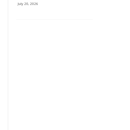
July 20, 2026