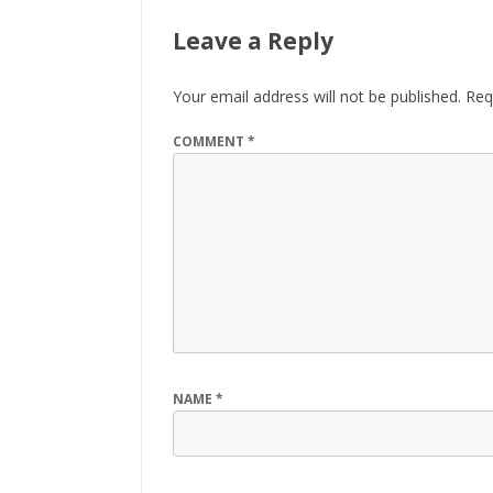
Leave a Reply
Your email address will not be published.
Req
COMMENT
*
NAME
*