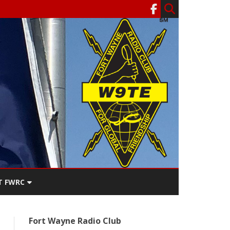
T FWRC
ATERS
Fort Wayne Radio Club
SEE THE
ACT FWRC