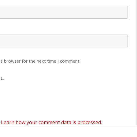
is browser for the next time I comment.
L.
.
Learn how your comment data is processed.