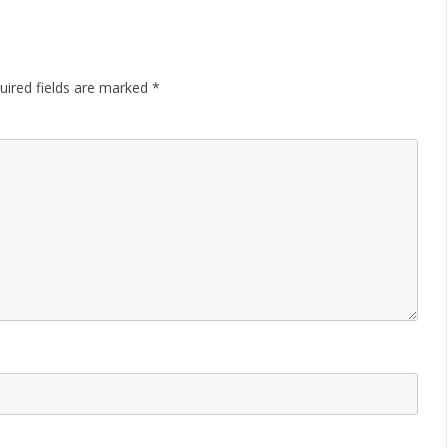
uired fields are marked
*