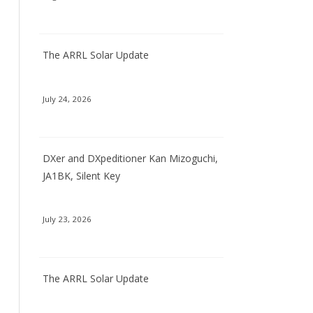
The ARRL Solar Update
July 24, 2026
DXer and DXpeditioner Kan Mizoguchi,
JA1BK, Silent Key
July 23, 2026
The ARRL Solar Update