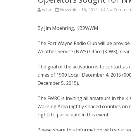
w9lw
November 16, 2015
No Commen
By Jim Moehring, KB9WWM
The Fort Wayne Radio Club will be provide 
Weather Service (NWS) Office (KIWX), nea
The goal of the activation is to contact a
times of 1900 Local, December 4, 2015 (00
December 5, 2015).
The FWRC is inviting all amateurs in the 
Warning Area (lightly shaded counties on 
right) to participate in this event.
Please share this information with your t