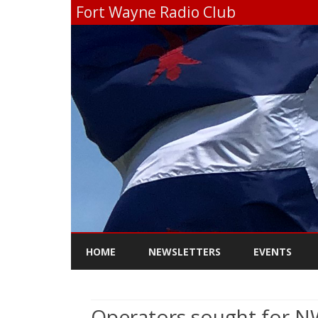
Fort Wayne Radio Club
HOME
NEWSLETTERS
EVENTS
Operators sought for NW