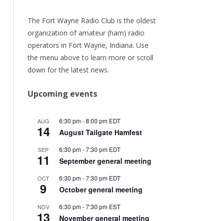
URRENT
ER
The Fort Wayne Radio Club is the oldest
organization of amateur (ham) radio
ORY
operators in Fort Wayne, Indiana. Use
the menu above to learn more or scroll
TEAM
down for the latest news.
/RENEW
Upcoming events
6:30 pm
-
8:00 pm
EDT
AUG
14
August Tailgate Hamfest
6:30 pm
-
7:30 pm
EDT
SEP
11
September general meeting
6:30 pm
-
7:30 pm
EDT
OCT
9
October general meeting
6:30 pm
-
7:30 pm
EST
NOV
13
November general meeting