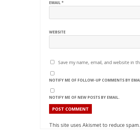
EMAIL
*
WEBSITE
Save my name, email, and website in th
NOTIFY ME OF FOLLOW-UP COMMENTS BY EMAI
NOTIFY ME OF NEW POSTS BY EMAIL.
This site uses Akismet to reduce spam