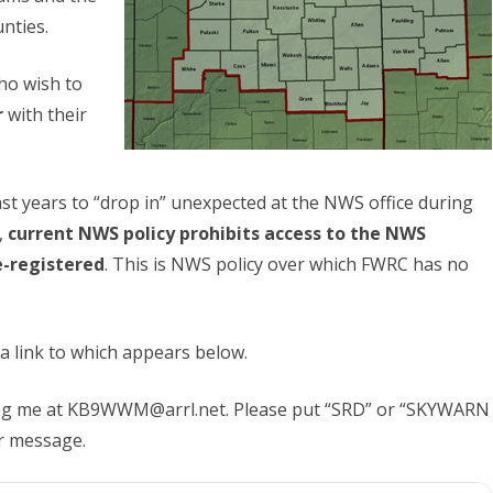
nties.
o wish to
r
with their
st years to “drop in” unexpected at the NWS office during
,
current NWS policy
prohibits access to the NWS
e-registered
. This is NWS policy over which FWRC has no
 a link to which appears below.
ting me at KB9WWM@arrl.net. Please put “SRD” or “SKYWARN
ur message.