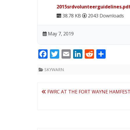
2015srdvolunteerguidelines.pd
38.78 KB
2043 Downloads
May 7, 2019
F
T
E
Li
R
S
ac
w
m
n
e
h
e
itt
ai
k
d
ar
SKYWARN
b
er
l
e
di
e
o
dI
t
Post
FWRC AT THE FORT WAYNE HAMFES
o
n
navigation
k