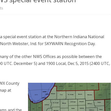
NEWSLETTER FOR C
on
ts
ROST
MINUTES)
Operators
HIST
D-STAR INFO
sought
RDF 
OTHER FILES
for
a special event station at the Northern Indiana National
JOIN
NWS
r North Webster, Ind. for SKYWARN Recognition Day.
NETS
special
s many of the other NWS Offices as possible between the
event
00 UTC. December 5) and 1900 Local, Dec 5, 2015 (2400 UTC,
station
KIWX County
map at
eams and the