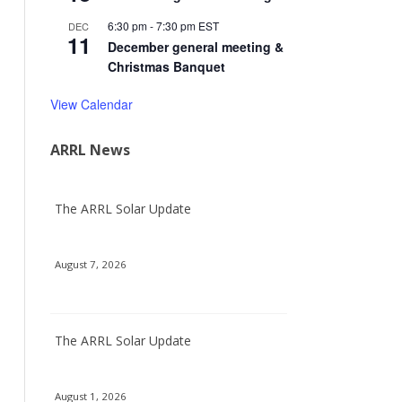
6:30 pm
-
7:30 pm
EST
DEC
11
December general meeting &
Christmas Banquet
View Calendar
ARRL News
The ARRL Solar Update
August 7, 2026
The ARRL Solar Update
August 1, 2026