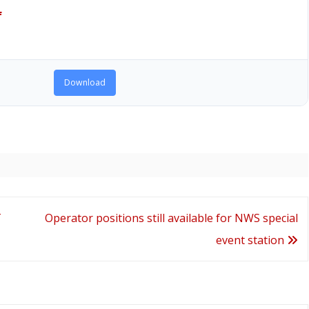
f
Download
T
Operator positions still available for NWS special
event station