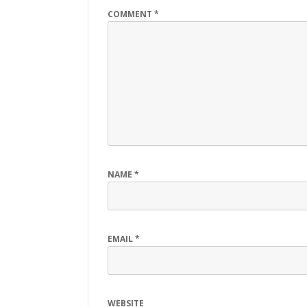
COMMENT
*
NAME
*
EMAIL
*
WEBSITE