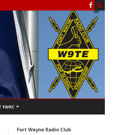
T FWRC
ATERS
Fort Wayne Radio Club
SEE THE
ACT FWRC