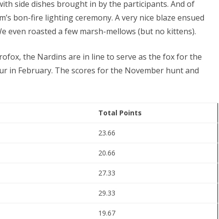
ith side dishes brought in by the participants. And of
m’s bon-fire lighting ceremony. A very nice blaze ensued
 We even roasted a few marsh-mellows (but no kittens).
crofox, the Nardins are in line to serve as the fox for the
ccur in February. The scores for the November hunt and
Total Points
23.66
20.66
27.33
29.33
19.67