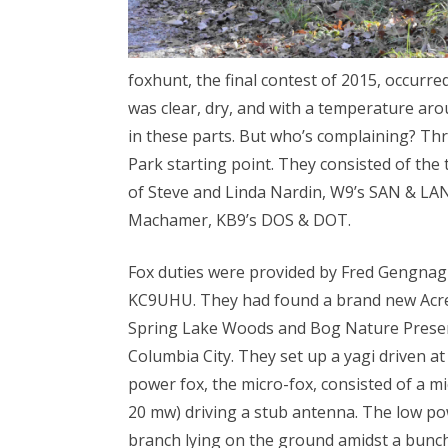
foxhunt, the final contest of 2015, occur
was clear, dry, and with a temperature aro
in these parts. But who’s complaining? T
Park starting point. They consisted of the
of Steve and Linda Nardin, W9’s SAN & LAN
Machamer, KB9’s DOS & DOT.
Fox duties were provided by Fred Gengna
KC9UHU. They had found a brand new Acres 
Spring Lake Woods and Bog Nature Preserve
Columbia City. They set up a yagi driven a
power fox, the micro-fox, consisted of a 
20 mw) driving a stub antenna. The low po
branch lying on the ground amidst a bunch 