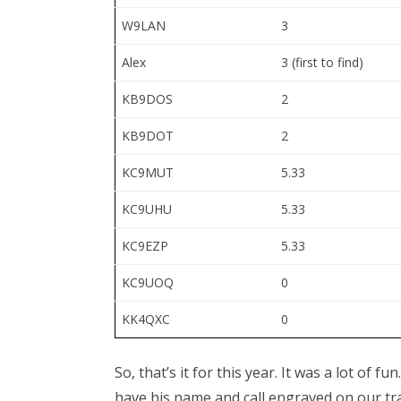
W9LAN
3
Alex
3 (first to find)
KB9DOS
2
KB9DOT
2
KC9MUT
5.33
KC9UHU
5.33
KC9EZP
5.33
KC9UOQ
0
KK4QXC
0
So, that’s it for this year. It was a lot of 
have his name and call engraved on our tr