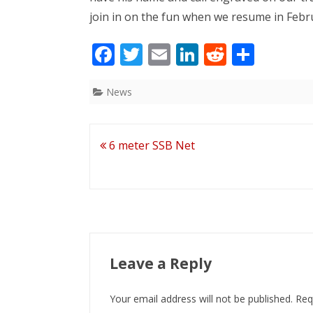
join in on the fun when we resume in Febr
F
T
E
Li
R
S
ac
w
m
n
e
h
e
itt
ai
k
d
ar
News
b
er
l
e
di
e
o
dI
t
Post
6 meter SSB Net
o
n
navigation
k
Leave a Reply
Your email address will not be published.
Req