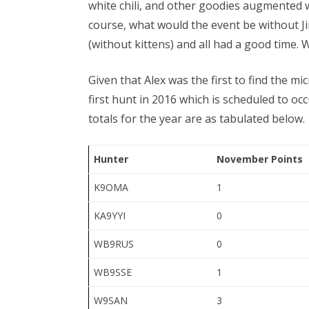
white chili, and other goodies augmented w
course, what would the event be without Ji
(without kittens) and all had a good time.
Given that Alex was the first to find the mi
first hunt in 2016 which is scheduled to o
totals for the year are as tabulated below.
Hunter
November Points
K9OMA
1
KA9YYI
0
WB9RUS
0
WB9SSE
1
W9SAN
3