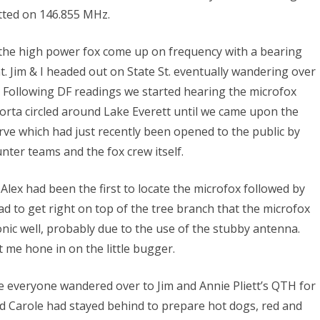
tted on 146.855 MHz.
d the high power fox come up on frequency with a bearing
. Jim & I headed out on State St. eventually wandering over
. Following DF readings we started hearing the microfox
orta circled around Lake Everett until we came upon the
e which had just recently been opened to the public by
ter teams and the fox crew itself.
Alex had been the first to locate the microfox followed by
had to get right on top of the tree branch that the microfox
onic well, probably due to the use of the stubby antenna.
 me hone in on the little bugger.
ite everyone wandered over to Jim and Annie Pliett’s QTH for
nd Carole had stayed behind to prepare hot dogs, red and