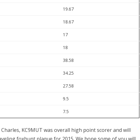
19.67
18.67
17
18
38.58
34.25
27.58
9.5
7.5
fun. Charles, KC9MUT was overall high point scorer and will
aveling foxhunt plaque for 2015. We hope some of you will