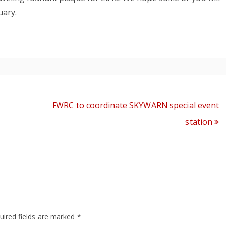
uary.
FWRC to coordinate SKYWARN special event
station
uired fields are marked
*