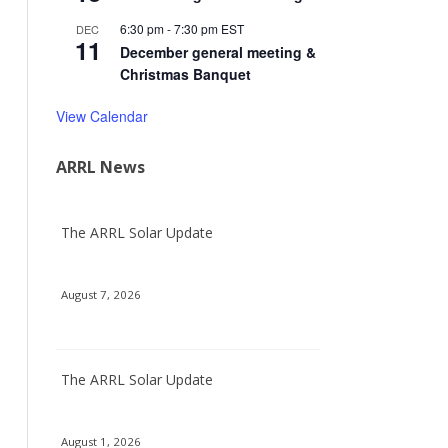
6:30 pm
-
7:30 pm
EST
DEC
11
December general meeting &
Christmas Banquet
View Calendar
ARRL News
The ARRL Solar Update
August 7, 2026
The ARRL Solar Update
August 1, 2026