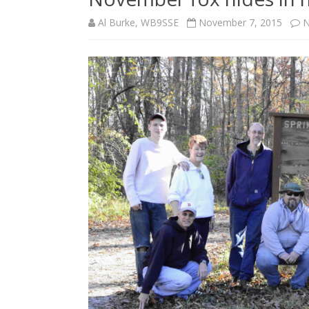
Al Burke, WB9SSE
November 7, 2015
N