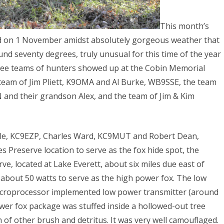
This month’s
red on 1 November amidst absolutely gorgeous weather that
und seventy degrees, truly unusual for this time of the year
hree teams of hunters showed up at the Cobin Memorial
 team of Jim Pliett, K9OMA and Al Burke, WB9SSE, the team
 and their grandson Alex, and the team of Jim & Kim
gle, KC9EZP, Charles Ward, KC9MUT and Robert Dean,
Preserve location to serve as the fox hide spot, the
, located at Lake Everett, about six miles due east of
t about 50 watts to serve as the high power fox. The low
microprocessor implemented low power transmitter (around
wer fox package was stuffed inside a hollowed-out tree
of other brush and detritus. It was very well camouflaged.