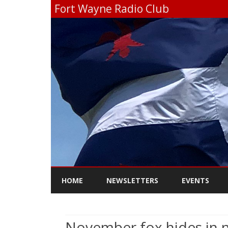
Fort Wayne Radio Club
HOME
NEWSLETTERS
EVENTS
November fox hides in 