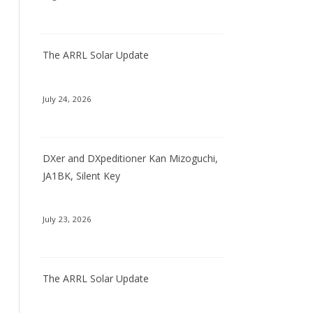
The ARRL Solar Update
July 24, 2026
DXer and DXpeditioner Kan Mizoguchi,
JA1BK, Silent Key
July 23, 2026
The ARRL Solar Update