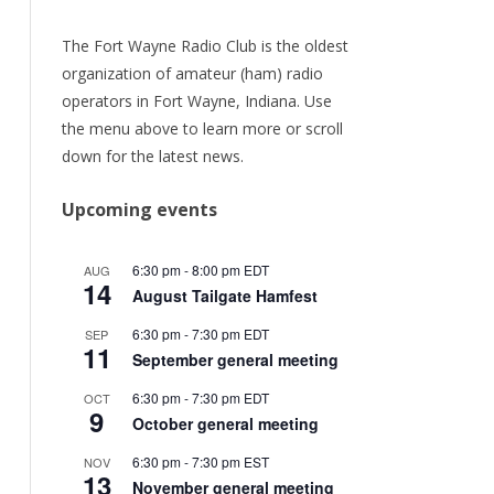
URRENT
ER
The Fort Wayne Radio Club is the oldest
organization of amateur (ham) radio
ORY
operators in Fort Wayne, Indiana. Use
the menu above to learn more or scroll
TEAM
down for the latest news.
/RENEW
Upcoming events
6:30 pm
-
8:00 pm
EDT
AUG
14
August Tailgate Hamfest
6:30 pm
-
7:30 pm
EDT
SEP
11
September general meeting
6:30 pm
-
7:30 pm
EDT
OCT
9
October general meeting
6:30 pm
-
7:30 pm
EST
NOV
13
November general meeting