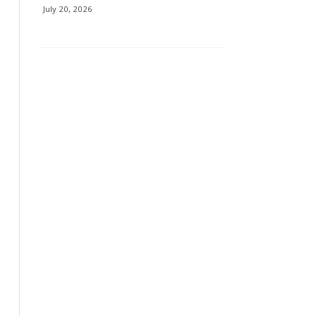
July 20, 2026