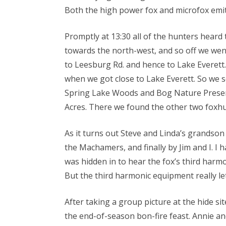
Both the high power fox and microfox emi
Promptly at 13:30 all of the hunters hear
towards the north-west, and so off we went
to Leesburg Rd. and hence to Lake Everett
when we got close to Lake Everett. So we s
Spring Lake Woods and Bog Nature Preserv
Acres. There we found the other two foxhun
As it turns out Steve and Linda’s grandson 
the Machamers, and finally by Jim and I. I 
was hidden in to hear the fox’s third harm
But the third harmonic equipment really let
After taking a group picture at the hide s
the end-of-season bon-fire feast. Annie a