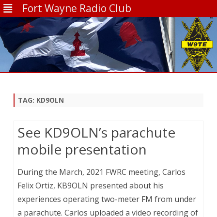
Fort Wayne Radio Club
Skip
to
content
TAG:
KD9OLN
See KD9OLN’s parachute
mobile presentation
During the March, 2021 FWRC meeting, Carlos
Felix Ortiz, KB9OLN presented about his
experiences operating two-meter FM from under
a parachute. Carlos uploaded a video recording of