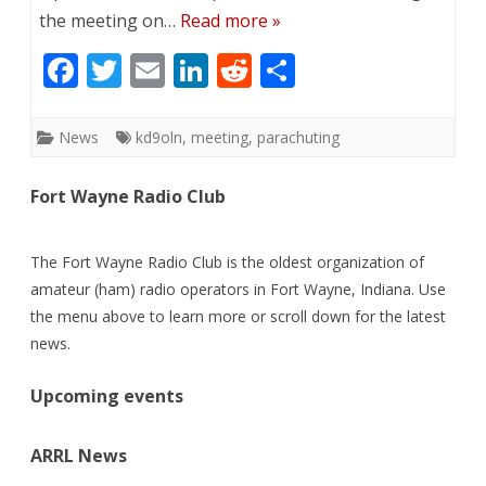
the meeting on…
Read more »
F
T
E
Li
R
S
ac
w
m
n
e
h
e
itt
ai
k
d
ar
News
kd9oln
,
meeting
,
parachuting
b
er
l
e
di
e
Fort Wayne Radio Club
o
dI
t
o
n
The Fort Wayne Radio Club is the oldest organization of
k
amateur (ham) radio operators in Fort Wayne, Indiana. Use
the menu above to learn more or scroll down for the latest
news.
Upcoming events
ARRL News