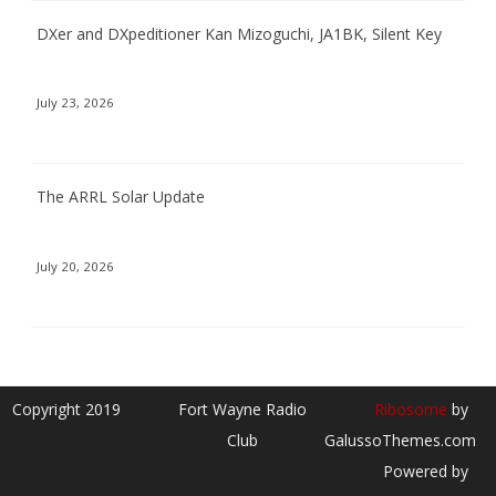
DXer and DXpeditioner Kan Mizoguchi, JA1BK, Silent Key
July 23, 2026
The ARRL Solar Update
July 20, 2026
Copyright 2019
Fort Wayne Radio
Ribosome
by
Club
GalussoThemes.com
Powered by