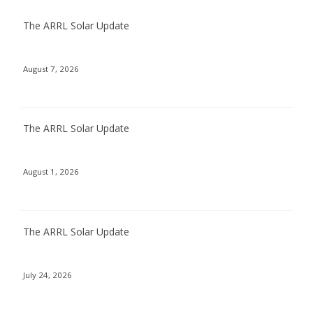
The ARRL Solar Update
August 7, 2026
The ARRL Solar Update
August 1, 2026
The ARRL Solar Update
July 24, 2026