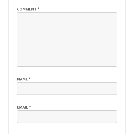
k
COMMENT
*
NAME
*
EMAIL
*