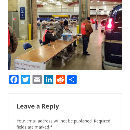
F
T
E
Li
R
S
ac
w
m
n
e
h
e
itt
ai
k
d
ar
b
er
l
e
di
e
Leave a Reply
o
dI
t
Your email address will not be published.
Required
o
n
fields are marked
*