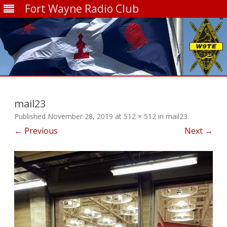
Fort Wayne Radio Club
Skip
to
content
mail23
Published
November 28, 2019
at
512 × 512
in
mail23
.
← Previous
Next →