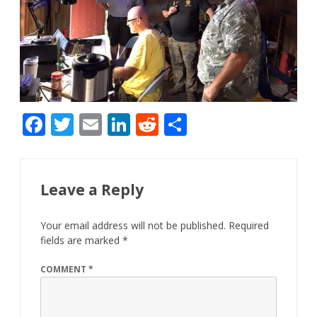
F
T
E
Li
R
S
ac
w
m
n
e
h
e
itt
ai
k
d
ar
b
er
l
e
di
e
Leave a Reply
o
dI
t
Your email address will not be published.
Required
o
n
fields are marked
*
k
COMMENT
*