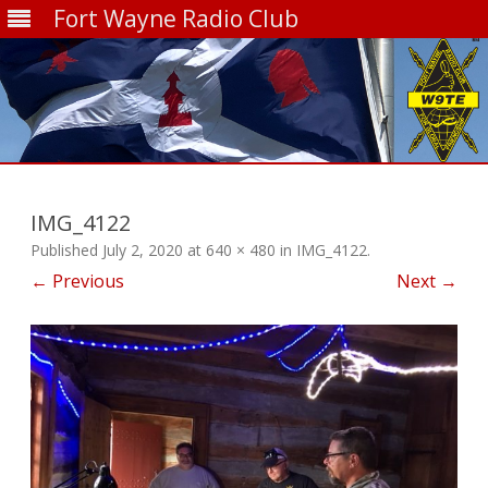
Fort Wayne Radio Club
Skip
to
content
IMG_4122
Published
July 2, 2020
at
640 × 480
in
IMG_4122
.
← Previous
Next →