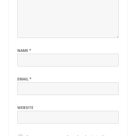
NAME
*
EMAIL
*
WEBSITE