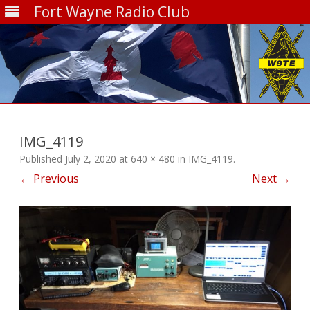
Fort Wayne Radio Club
Skip
to
content
IMG_4119
Published
July 2, 2020
at
640 × 480
in
IMG_4119
.
← Previous
Next →