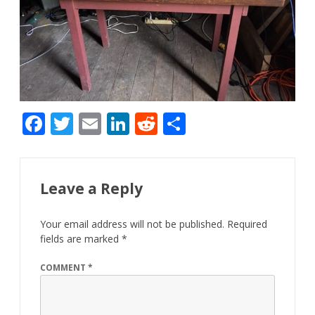
F
T
E
Li
R
S
ac
w
m
n
e
h
e
itt
ai
k
d
ar
b
er
l
e
di
e
Leave a Reply
o
dI
t
Your email address will not be published.
Required
o
n
fields are marked
*
k
COMMENT
*