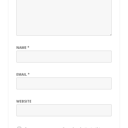
NAME
*
EMAIL
*
WEBSITE