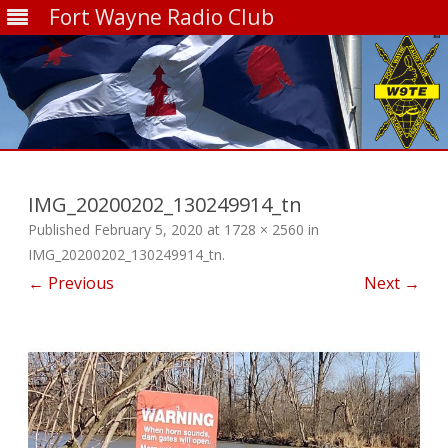
Fort Wayne Radio Club
Skip
to
content
IMG_20200202_130249914_tn
Published
February 5, 2020
at
1728 × 2560
in
IMG_20200202_130249914_tn
.
← Previous
Next →