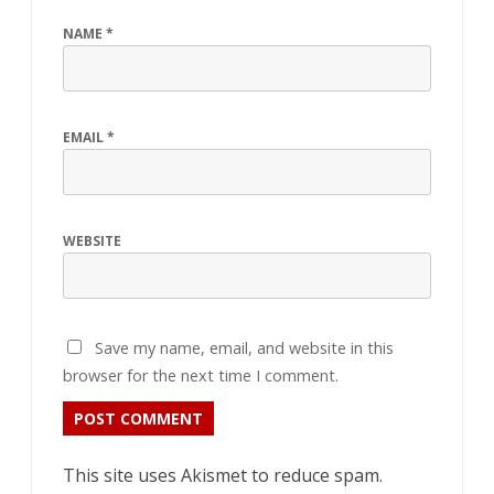
NAME
*
EMAIL
*
WEBSITE
Save my name, email, and website in this
browser for the next time I comment.
This site uses Akismet to reduce spam.