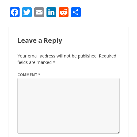
F
T
E
Li
R
S
ac
w
m
n
e
h
e
itt
ai
k
d
ar
b
er
l
e
di
e
Leave a Reply
o
dI
t
Your email address will not be published.
Required
o
n
fields are marked
*
k
COMMENT
*