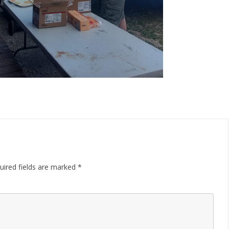
uired fields are marked
*