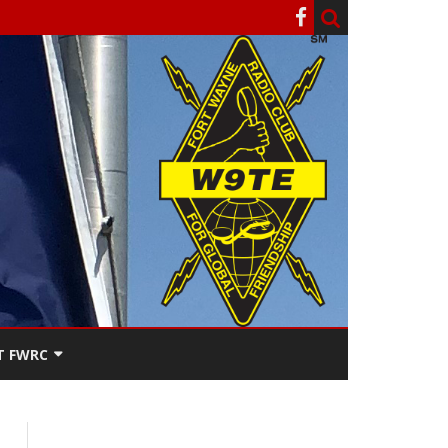
T FWRC
ATERS
SEE THE
ACT FWRC