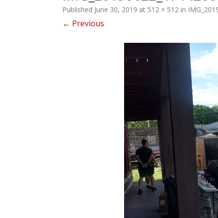
Published
June 30, 2019
at
512 × 512
in
IMG_201
← Previous