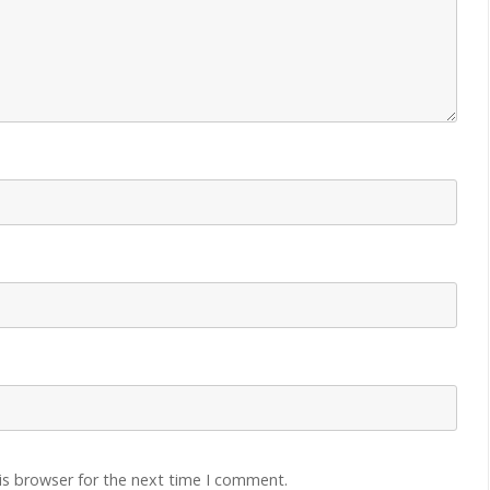
is browser for the next time I comment.