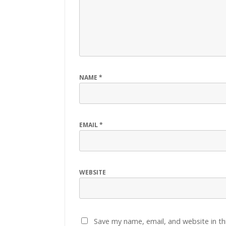
NAME
*
EMAIL
*
WEBSITE
Save my name, email, and website in th