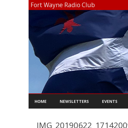
Fort Wayne Radio Club
HOME
NEWSLETTERS
EVENTS
IMG_20190622_171420