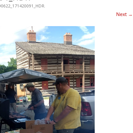
NEWSLETTER FOR C
90622_171420091_HDR
.
ROST
MINUTES)
Next →
HIST
D-STAR INFO
RDF 
OTHER FILES
JOIN
NETS