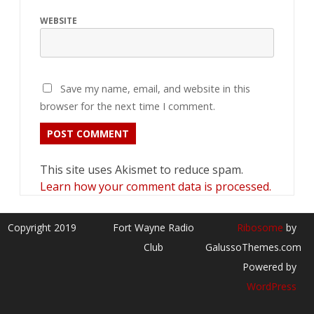
WEBSITE
Save my name, email, and website in this
browser for the next time I comment.
This site uses Akismet to reduce spam.
Learn how your comment data is processed.
Copyright 2019
Fort Wayne Radio
Ribosome
by
Club
GalussoThemes.com
Powered by
WordPress