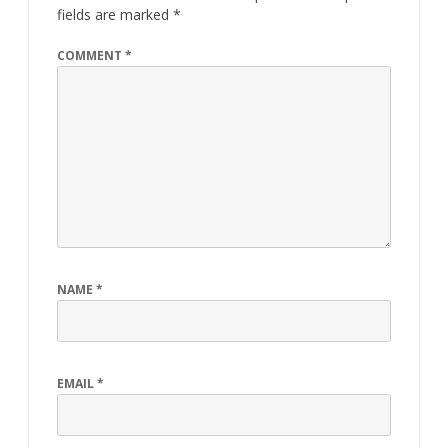
o
n
fields are marked
*
k
COMMENT
*
NAME
*
EMAIL
*