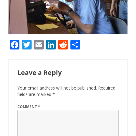
F
T
E
Li
R
S
ac
w
m
n
e
h
e
itt
ai
k
d
ar
b
er
l
e
di
e
Leave a Reply
o
dI
t
Your email address will not be published.
Required
o
n
fields are marked
*
k
COMMENT
*