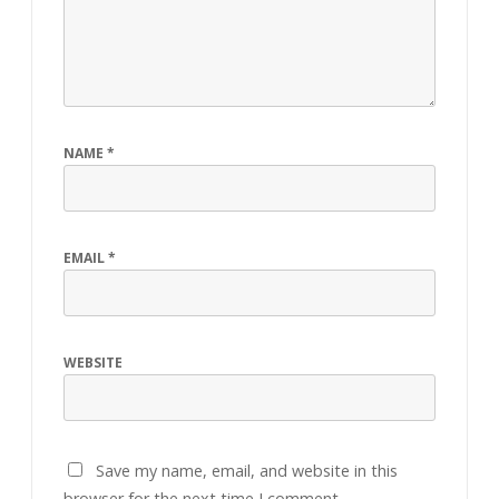
NAME
*
EMAIL
*
WEBSITE
Save my name, email, and website in this
browser for the next time I comment.