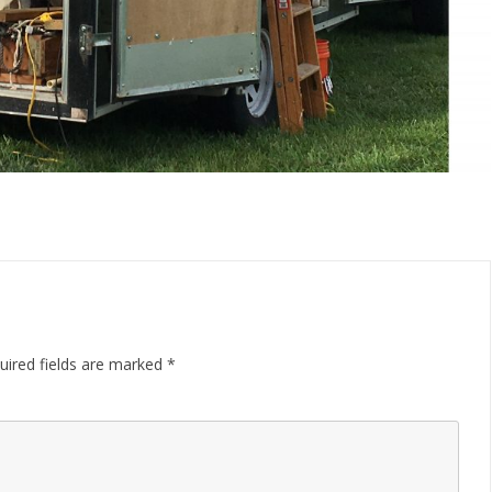
uired fields are marked
*