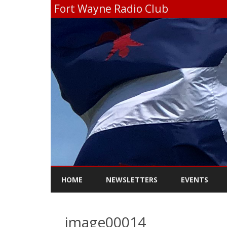
Fort Wayne Radio Club
HOME
NEWSLETTERS
EVENTS
image00014