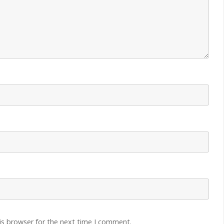
is browser for the next time I comment.