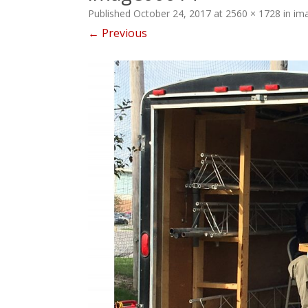
Published
October 24, 2017
at
2560 × 1728
in
im
← Previous