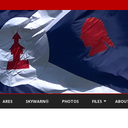
Skip
to
ARES
SKYWARN®
PHOTOS
FILES
ABOU
content
NEWSLETTERS
REPE
MEETING MINUTES (
CONT