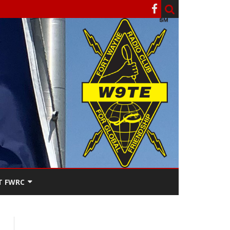
T FWRC
ATERS
SEE THE
ACT FWRC