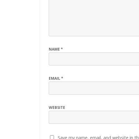
NAME
*
EMAIL
*
WEBSITE
Save my name, email, and website in th