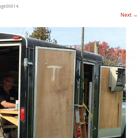
NEWSLETTER FOR C
age00014
.
ROST
MINUTES)
Next →
HIST
D-STAR INFO
RDF 
OTHER FILES
JOIN
NETS