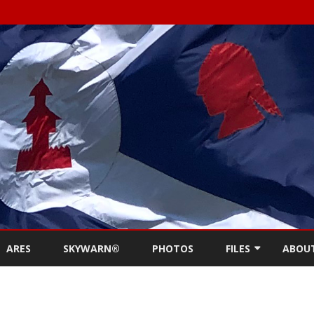
Skip
to
ARES
SKYWARN®
PHOTOS
FILES
ABOU
content
NEWSLETTERS
REPE
MEETING MINUTES (
CONT