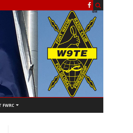
T FWRC
ATERS
SEE THE
ACT FWRC