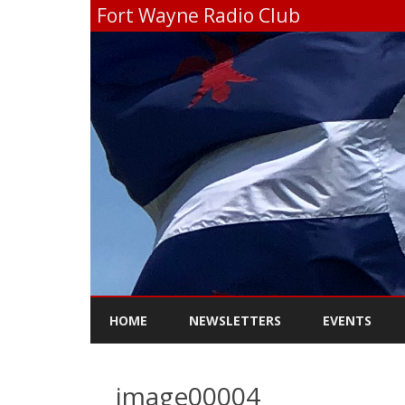
Fort Wayne Radio Club
HOME
NEWSLETTERS
EVENTS
image00004