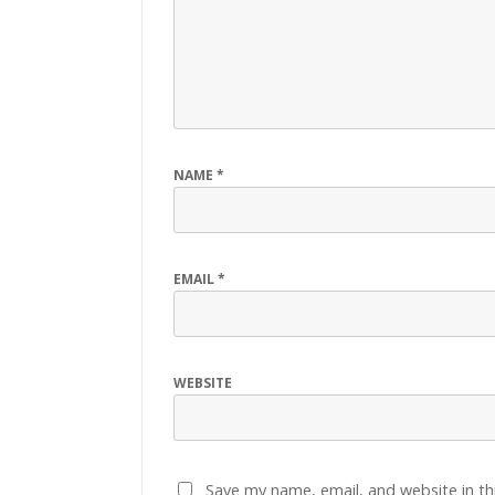
NAME
*
EMAIL
*
WEBSITE
Save my name, email, and website in th