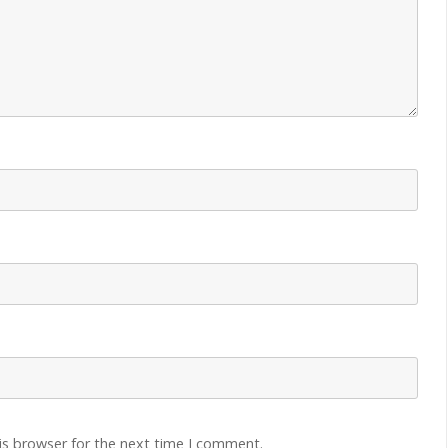
is browser for the next time I comment.