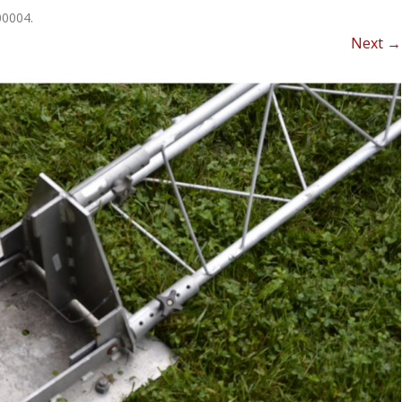
NEWSLETTER FOR C
00004
.
ROST
MINUTES)
Next →
HIST
D-STAR INFO
RDF 
OTHER FILES
JOIN
NETS