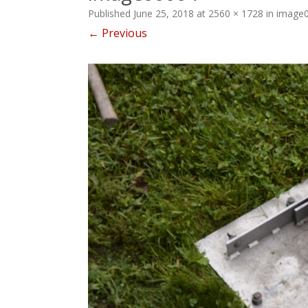
Published
June 25, 2018
at
2560 × 1728
in
image
← Previous