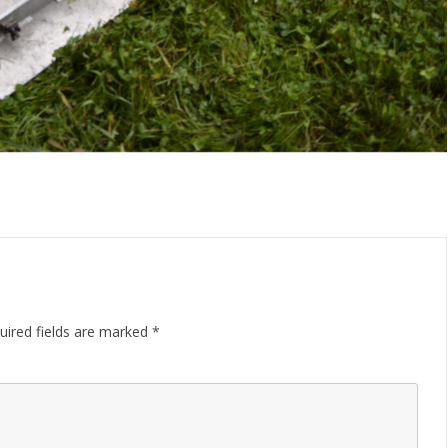
uired fields are marked
*