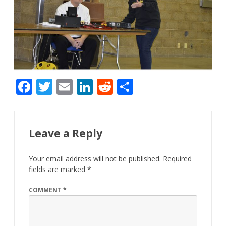
F
T
E
Li
R
S
ac
w
m
n
e
h
e
itt
ai
k
d
ar
b
er
l
e
di
e
Leave a Reply
o
dI
t
Your email address will not be published.
Required
o
n
fields are marked
*
k
COMMENT
*