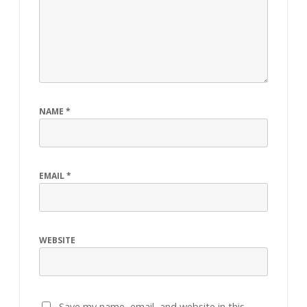
NAME
*
EMAIL
*
WEBSITE
Save my name, email, and website in this