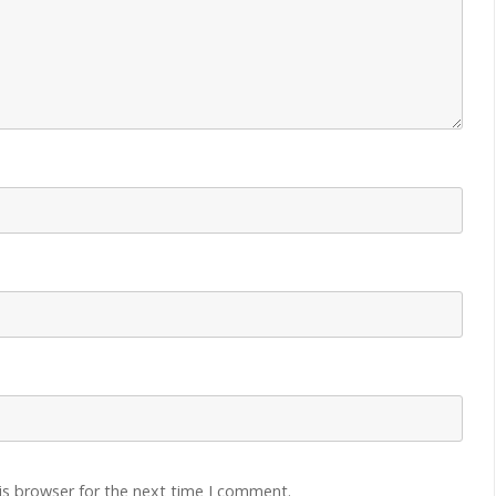
is browser for the next time I comment.