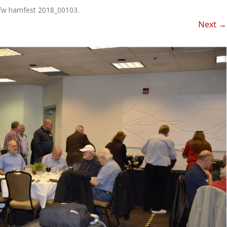
NEWSLETTER FOR C
fw hamfest 2018_00103
.
ROST
MINUTES)
Next →
HIST
D-STAR INFO
RDF 
OTHER FILES
JOIN
NETS