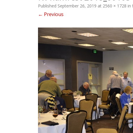
Published
September 26, 2019
at
2560 × 1728
in
← Previous