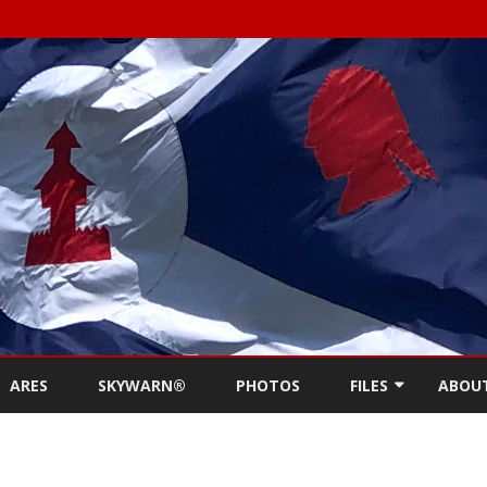
Skip
to
ARES
SKYWARN®
PHOTOS
FILES
ABOU
content
NEWSLETTERS
REPE
MEETING MINUTES (
CONT