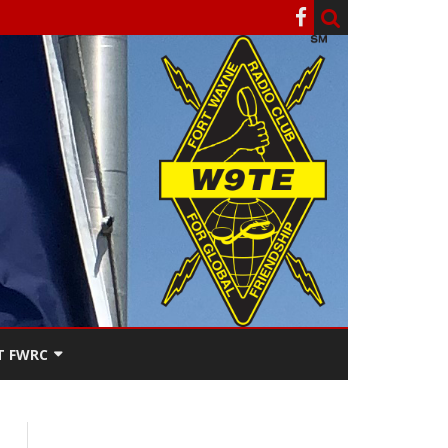
T FWRC
ATERS
SEE THE
ACT FWRC