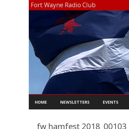
Fort Wayne Radio Club
HOME
NEWSLETTERS
EVENTS
fw hamfest 2018_00103