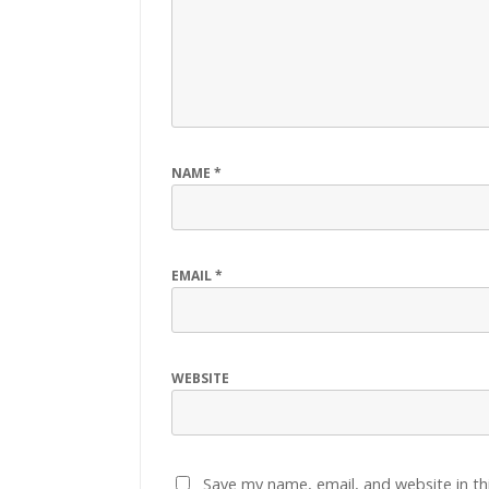
NAME
*
EMAIL
*
WEBSITE
Save my name, email, and website in th