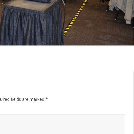
uired fields are marked
*