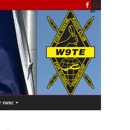
T FWRC
ATERS
SEE THE
ACT FWRC