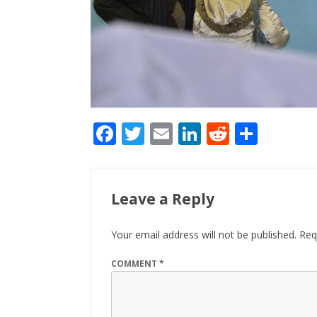
F
T
E
Li
R
S
ac
w
m
n
e
h
e
itt
ai
k
d
ar
b
er
l
e
di
e
Leave a Reply
o
dI
t
Your email address will not be published.
Req
o
n
k
COMMENT
*