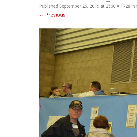
Published
September 26, 2019
at
2560 × 1728
in
← Previous