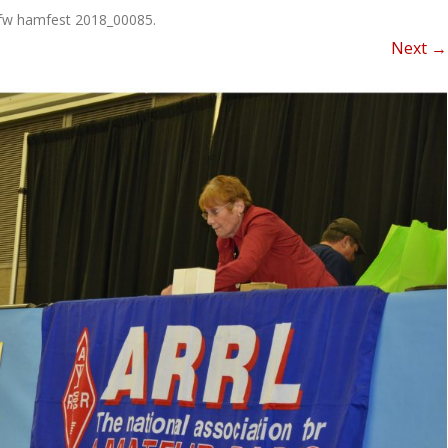
NEWSLETTER FOR C
fw hamfest 2018_00085
.
ROST
MINUTES)
Next →
HIST
D-STAR INFO
RDF 
OTHER FILES
JOIN
NETS