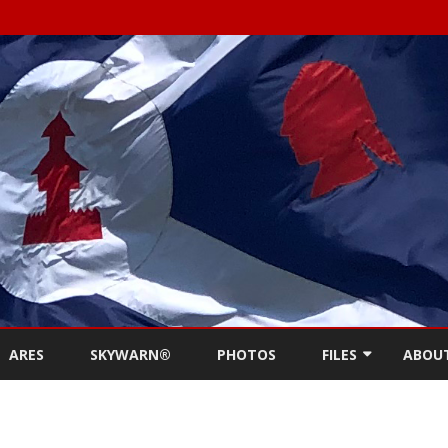
Skip
to
ARES
SKYWARN®
PHOTOS
FILES
ABOU
content
NEWSLETTERS
REPE
MEETING MINUTES (
CONT