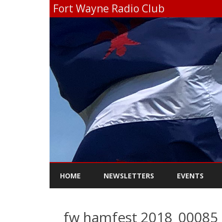
Fort Wayne Radio Club
HOME
NEWSLETTERS
EVENTS
fw hamfest 2018_00085