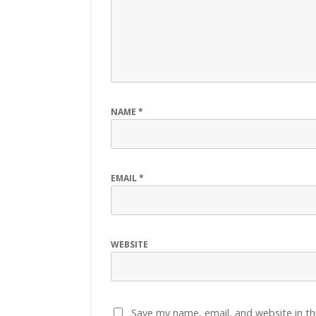
NAME
*
EMAIL
*
WEBSITE
Save my name, email, and website in th