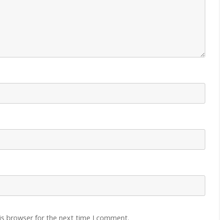
is browser for the next time I comment.