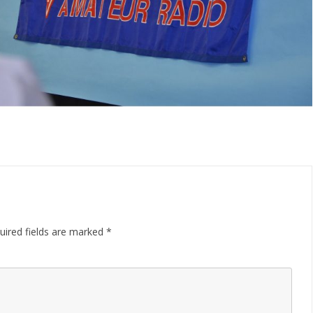
uired fields are marked
*