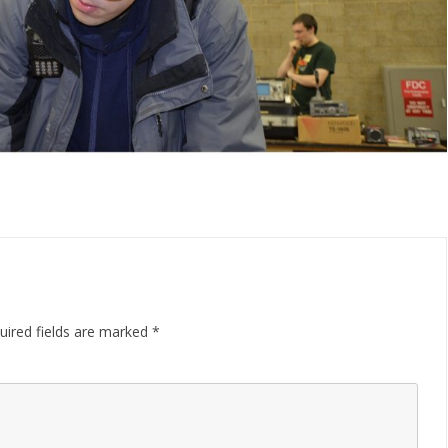
uired fields are marked
*