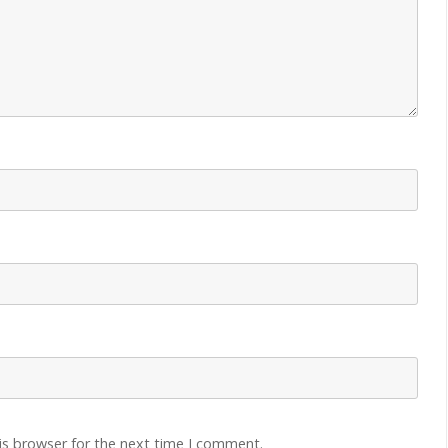
is browser for the next time I comment.