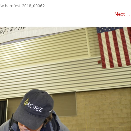
NEWSLETTER FOR C
fw hamfest 2018_00062
.
ROST
MINUTES)
Next →
HIST
D-STAR INFO
RDF 
OTHER FILES
JOIN
NETS