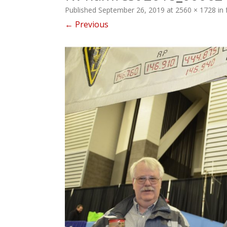
Published
September 26, 2019
at
2560 × 1728
in
← Previous