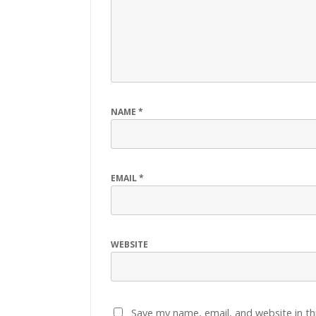
NAME
*
EMAIL
*
WEBSITE
Save my name, email, and website in th