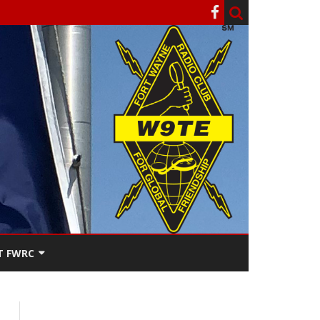
T FWRC
ATERS
SEE THE
ACT FWRC