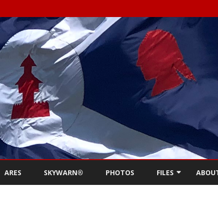
Skip
to
ARES
SKYWARN®
PHOTOS
FILES
ABOU
content
NEWSLETTERS
REPE
MEETING MINUTES (
CONT