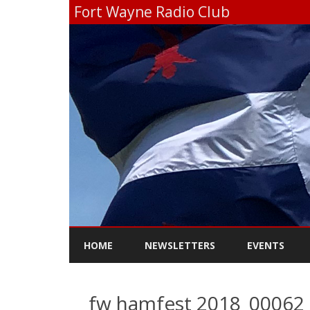
Fort Wayne Radio Club
HOME
NEWSLETTERS
EVENTS
fw hamfest 2018_00062