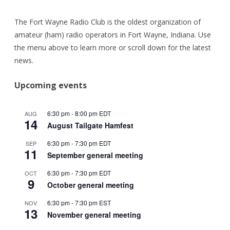
The Fort Wayne Radio Club is the oldest organization of
amateur (ham) radio operators in Fort Wayne, Indiana. Use
the menu above to learn more or scroll down for the latest
news.
Upcoming events
6:30 pm
-
8:00 pm
EDT
AUG
14
August Tailgate Hamfest
6:30 pm
-
7:30 pm
EDT
SEP
11
September general meeting
6:30 pm
-
7:30 pm
EDT
OCT
9
October general meeting
6:30 pm
-
7:30 pm
EST
NOV
13
November general meeting