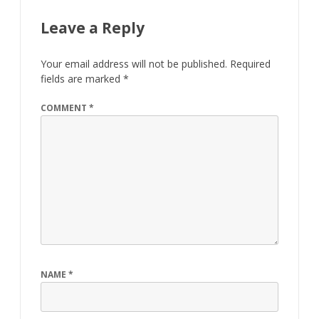
Leave a Reply
Your email address will not be published.
Required
fields are marked
*
COMMENT
*
NAME
*