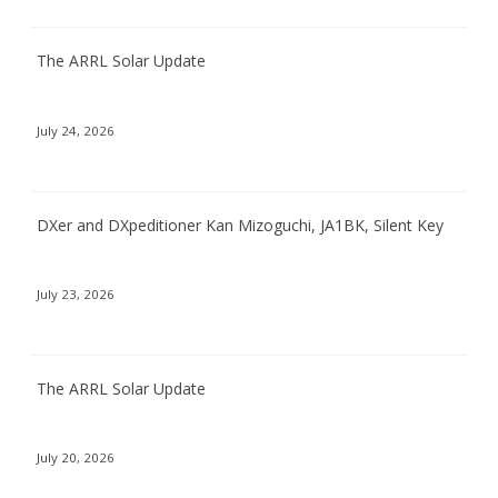
The ARRL Solar Update
July 24, 2026
DXer and DXpeditioner Kan Mizoguchi, JA1BK, Silent Key
July 23, 2026
The ARRL Solar Update
July 20, 2026