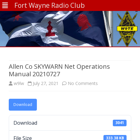
Fort Wayne Radio Club
Skip
to
content
Allen Co SKYWARN Net Operations
Manual 20210727
on
w9lw
July 27, 2021
No Comments
Allen
Download
Co
SKYWARN
Download
3041
Net
File Size
Operations
333.38 KB