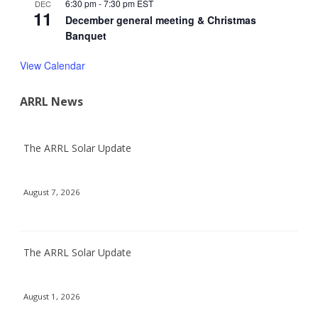
6:30 pm
-
7:30 pm
EST
DEC
11
December general meeting & Christmas
Banquet
View Calendar
ARRL News
The ARRL Solar Update
August 7, 2026
The ARRL Solar Update
August 1, 2026