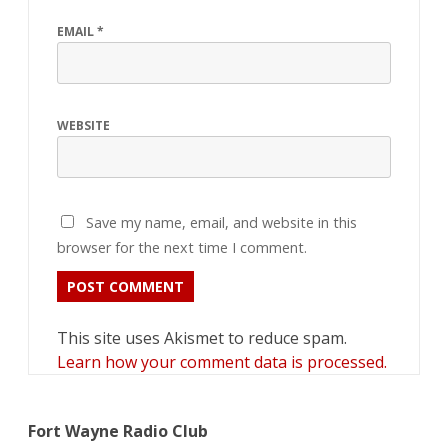
EMAIL
*
WEBSITE
Save my name, email, and website in this
browser for the next time I comment.
This site uses Akismet to reduce spam.
Learn how your comment data is processed.
Fort Wayne Radio Club