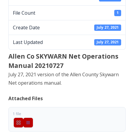
Manual
File Count
1
20210727
Create Date
July 27, 2021
Last Updated
July 27, 2021
Allen Co SKYWARN Net Operations
Manual 20210727
July 27, 2021 version of the Allen County Skywarn
Net operations manual.
Attached Files
1 file