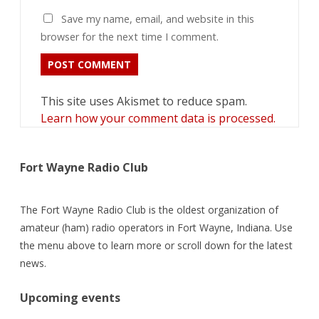
Save my name, email, and website in this
browser for the next time I comment.
This site uses Akismet to reduce spam.
Learn how your comment data is processed.
Fort Wayne Radio Club
The Fort Wayne Radio Club is the oldest organization of
amateur (ham) radio operators in Fort Wayne, Indiana. Use
the menu above to learn more or scroll down for the latest
news.
Upcoming events