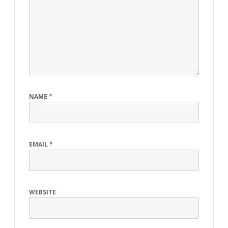
NAME
*
EMAIL
*
WEBSITE