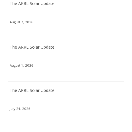
The ARRL Solar Update
August 7, 2026
The ARRL Solar Update
August 1, 2026
The ARRL Solar Update
July 24, 2026