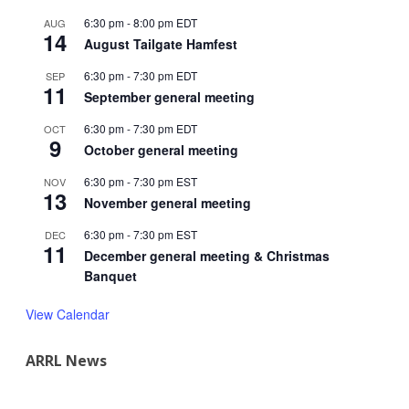
6:30 pm
-
8:00 pm
EDT
AUG
14
August Tailgate Hamfest
6:30 pm
-
7:30 pm
EDT
SEP
11
September general meeting
6:30 pm
-
7:30 pm
EDT
OCT
9
October general meeting
6:30 pm
-
7:30 pm
EST
NOV
13
November general meeting
6:30 pm
-
7:30 pm
EST
DEC
11
December general meeting & Christmas
Banquet
View Calendar
ARRL News