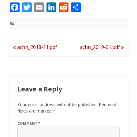
F
T
E
Li
R
S
ac
w
m
n
e
h
e
itt
ai
k
d
ar
b
er
l
e
di
e
o
dI
t
Post
achn_2018-11.pdf
achn_2019-01.pdf
o
n
navigation
k
Leave a Reply
Your email address will not be published.
Required
fields are marked
*
COMMENT
*