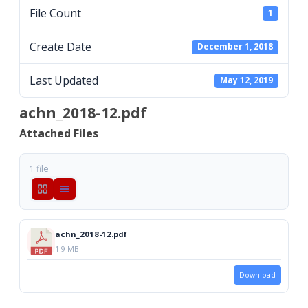
File Count
1
Create Date
December 1, 2018
Last Updated
May 12, 2019
achn_2018-12.pdf
Attached Files
1 file
achn_2018-12.pdf
1.9 MB
Download