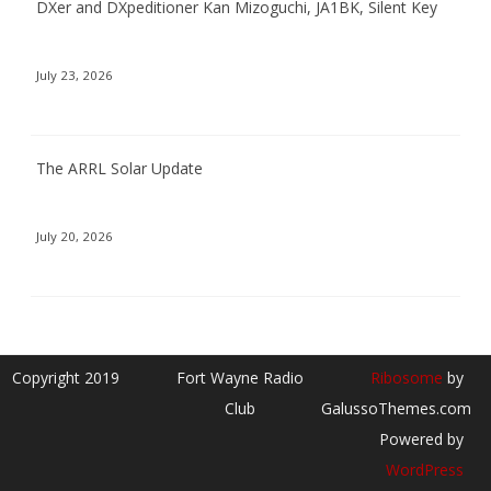
DXer and DXpeditioner Kan Mizoguchi, JA1BK, Silent Key
July 23, 2026
The ARRL Solar Update
July 20, 2026
Copyright 2019
Fort Wayne Radio
Ribosome
by
Club
GalussoThemes.com
Powered by
WordPress