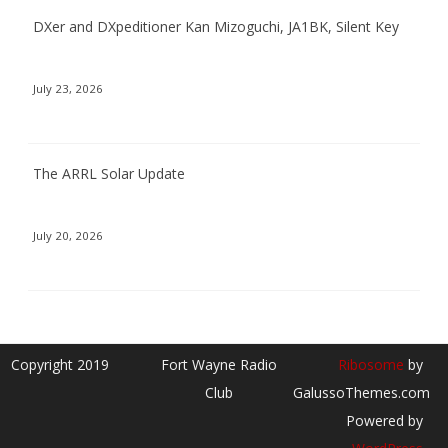
DXer and DXpeditioner Kan Mizoguchi, JA1BK, Silent Key
July 23, 2026
The ARRL Solar Update
July 20, 2026
Copyright 2019
Fort Wayne Radio
Ribosome
by
Club
GalussoThemes.com
Powered by