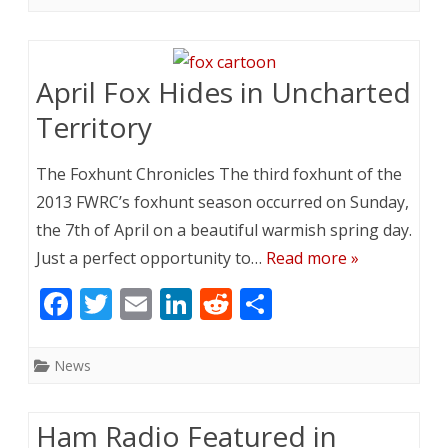
b
er
l
e
di
e
o
dI
t
o
n
April Fox Hides in Uncharted
k
Territory
The Foxhunt Chronicles The third foxhunt of the
2013 FWRC’s foxhunt season occurred on Sunday,
the 7th of April on a beautiful warmish spring day.
Just a perfect opportunity to…
Read more »
F
T
E
Li
R
S
ac
w
m
n
e
h
e
itt
ai
k
d
ar
News
b
er
l
e
di
e
o
dI
t
Ham Radio Featured in