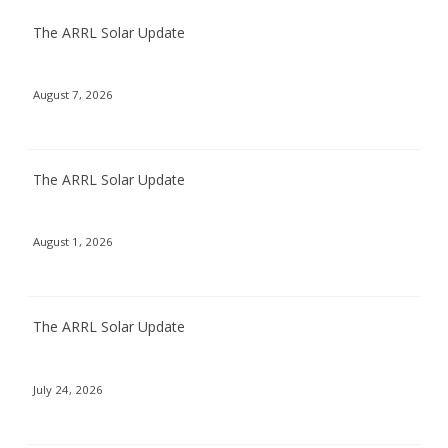
The ARRL Solar Update
August 7, 2026
The ARRL Solar Update
August 1, 2026
The ARRL Solar Update
July 24, 2026