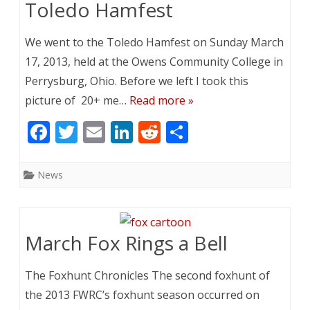
k
Toledo Hamfest
We went to the Toledo Hamfest on Sunday March
17, 2013, held at the Owens Community College in
Perrysburg, Ohio. Before we left I took this
picture of 20+ me…
Read more »
F
T
E
Li
R
S
ac
w
m
n
e
h
e
itt
ai
k
d
ar
News
b
er
l
e
di
e
o
dI
t
o
n
March Fox Rings a Bell
k
The Foxhunt Chronicles The second foxhunt of
the 2013 FWRC’s foxhunt season occurred on