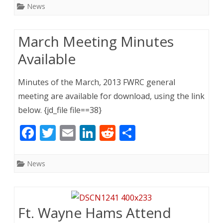
e
itt
ai
k
d
ar
News
b
er
l
e
di
e
o
dI
t
March Meeting Minutes
o
n
Available
k
Minutes of the March, 2013 FWRC general
meeting are available for download, using the link
below. {jd_file file==38}
F
T
E
Li
R
S
ac
w
m
n
e
h
e
itt
ai
k
d
ar
News
b
er
l
e
di
e
o
dI
t
o
n
Ft. Wayne Hams Attend