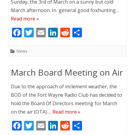
Sunday, the 3rd of March on a sunny but cold
March afternoon. In general good foxhunting…
Read more »
F
T
E
Li
R
S
ac
w
m
n
e
h
e
itt
ai
k
d
ar
News
b
er
l
e
di
e
o
dI
t
March Board Meeting on Air
o
n
Due to the approach of inclement weather, the
k
BOD of the Fort Wayne Radio Club has decided to
hold the Board Of Directors meeting for March
on the air (OTA)….
Read more »
F
T
E
Li
R
S