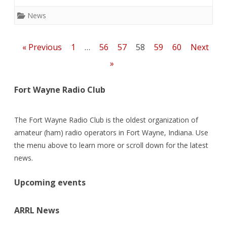
ac
w
m
n
e
h
e
itt
ai
k
d
ar
News
b
er
l
e
di
e
o
dI
t
Posts
« Previous
1
…
56
57
58
59
60
Next
o
n
pagination
»
k
Fort Wayne Radio Club
The Fort Wayne Radio Club is the oldest organization of
amateur (ham) radio operators in Fort Wayne, Indiana. Use
the menu above to learn more or scroll down for the latest
news.
Upcoming events
ARRL News