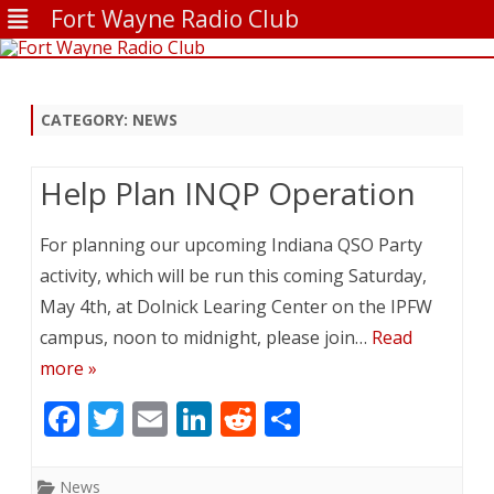
Fort Wayne Radio Club
Skip
to
content
CATEGORY:
NEWS
Help Plan INQP Operation
For planning our upcoming Indiana QSO Party
activity, which will be run this coming Saturday,
May 4th, at Dolnick Learing Center on the IPFW
campus, noon to midnight, please join…
Read
more »
F
T
E
Li
R
S
ac
w
m
n
e
h
e
itt
ai
k
d
ar
News