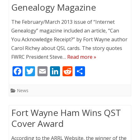
o
n
Genealogy Magazine
k
The February/March 2013 issue of “Internet
Genealogy” magazine included an article, “Can
You Acknowledge Receipt?” by Fort Wayne author
Carol Richey about QSL cards. The story quotes
FWRC President Steve…
Read more »
F
T
E
Li
R
S
ac
w
m
n
e
h
e
itt
ai
k
d
ar
News
b
er
l
e
di
e
o
dI
t
Fort Wayne Ham Wins QST
o
n
Cover Award
k
According to the ARRL Website, the winner of the