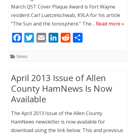
March QST Cover Plaque Award is Fort Wayne
resident Carl Luetzelschwab, K9LA for his article
“The Sun and the Ionosphere.” The…
Read more »
F
T
E
Li
R
S
ac
w
m
n
e
h
e
itt
ai
k
d
ar
News
b
er
l
e
di
e
o
dI
t
April 2013 Issue of Allen
o
n
County HamNews Is Now
k
Available
The April 2013 Issue of the Allen County
HamNews newsletter is now available for
download using the link below. This and previous