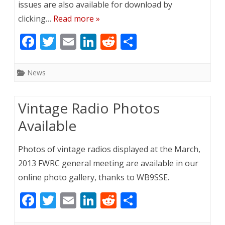
issues are also available for download by
clicking…
Read more »
F
T
E
Li
R
S
ac
w
m
n
e
h
e
itt
ai
k
d
ar
News
b
er
l
e
di
e
o
dI
t
Vintage Radio Photos
o
n
Available
k
Photos of vintage radios displayed at the March,
2013 FWRC general meeting are available in our
online photo gallery, thanks to WB9SSE.
F
T
E
Li
R
S
ac
w
m
n
e
h