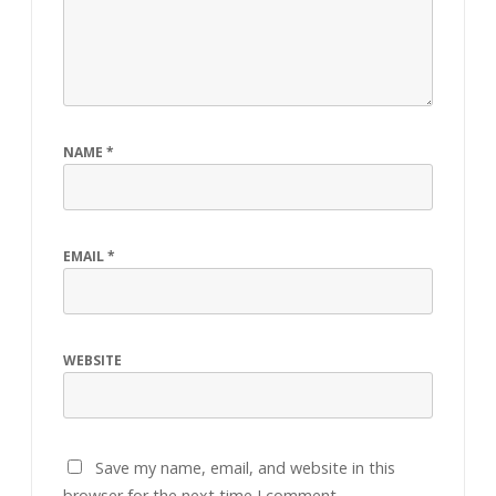
NAME
*
EMAIL
*
WEBSITE
Save my name, email, and website in this
browser for the next time I comment.