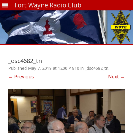
Fort Wayne Radio Club
Skip
to
content
_dsc4682_tn
Published
May 7, 2019
at
1200 × 810
in
_dsc4682_tn
.
← Previous
Next →