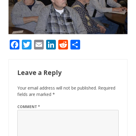
F
T
E
Li
R
S
ac
w
m
n
e
h
e
itt
ai
k
d
ar
b
er
l
e
di
e
Leave a Reply
o
dI
t
Your email address will not be published.
Required
o
n
fields are marked
*
k
COMMENT
*