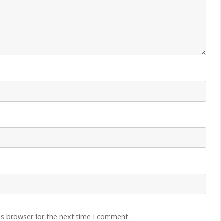
is browser for the next time I comment.