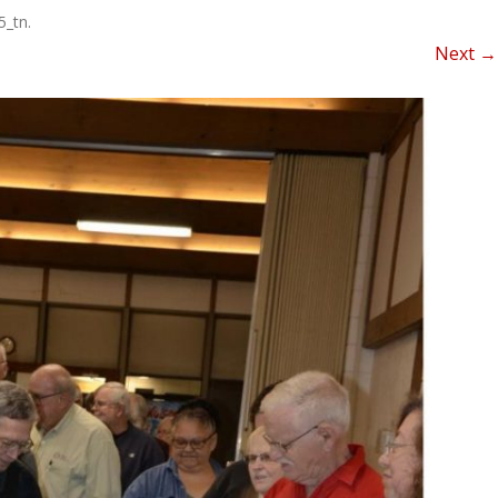
NEWSLETTER FOR C
5_tn
.
ROST
MINUTES)
Next →
HIST
D-STAR INFO
RDF 
OTHER FILES
JOIN
NETS