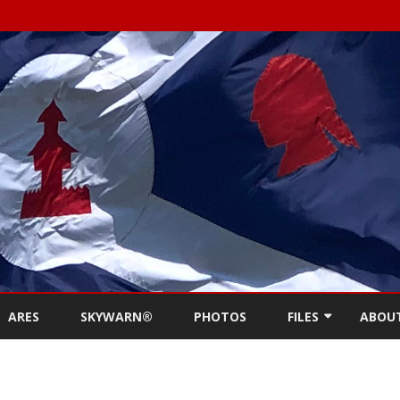
Skip
to
ARES
SKYWARN®
PHOTOS
FILES
ABOU
content
NEWSLETTERS
REPE
MEETING MINUTES (
CONT