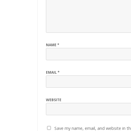
NAME
*
EMAIL
*
WEBSITE
Save my name, email, and website in th