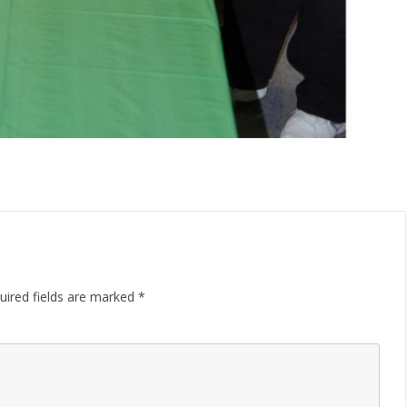
uired fields are marked
*