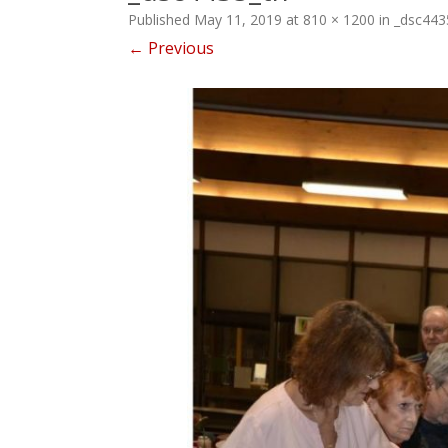
Published
May 11, 2019
at
810 × 1200
in
_dsc443
← Previous