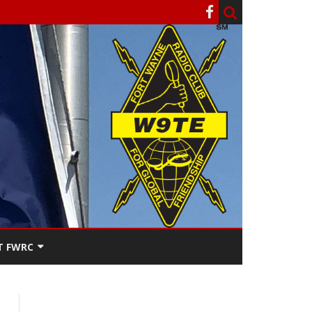
T FWRC
ATERS
SEE THE
ACT FWRC