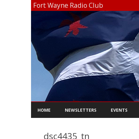
Fort Wayne Radio Club
HOME
NEWSLETTERS
EVENTS
_dsc4435_tn