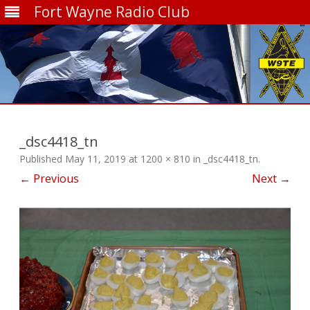
Fort Wayne Radio Club
Skip
to
content
_dsc4418_tn
Published
May 11, 2019
at
1200 × 810
in
_dsc4418_tn
.
← Previous
Next →