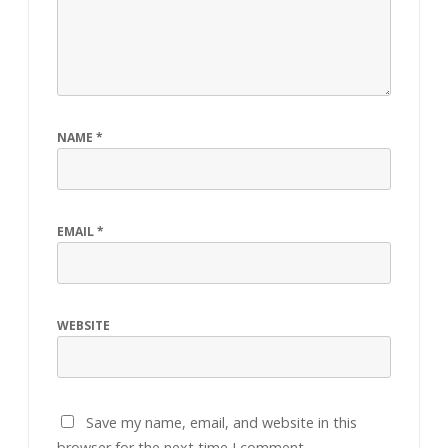
NAME
*
EMAIL
*
WEBSITE
Save my name, email, and website in this
browser for the next time I comment.