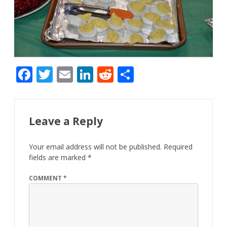
F
T
E
Li
R
S
ac
w
m
n
e
h
e
itt
ai
k
d
ar
b
er
l
e
di
e
Leave a Reply
o
dI
t
Your email address will not be published.
Required
o
n
fields are marked
*
k
COMMENT
*