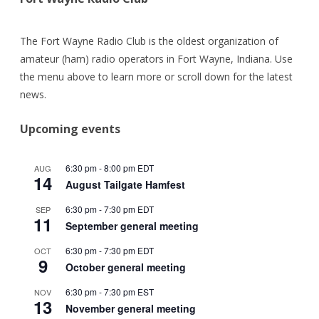
The Fort Wayne Radio Club is the oldest organization of
amateur (ham) radio operators in Fort Wayne, Indiana. Use
the menu above to learn more or scroll down for the latest
news.
Upcoming events
6:30 pm
-
8:00 pm
EDT
AUG
14
August Tailgate Hamfest
6:30 pm
-
7:30 pm
EDT
SEP
11
September general meeting
6:30 pm
-
7:30 pm
EDT
OCT
9
October general meeting
6:30 pm
-
7:30 pm
EST
NOV
13
November general meeting