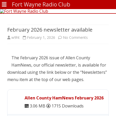
Fort Wayne Radio Club
Skip
to
content
February 2026 newsletter available
on
w9ht
February 1, 2026
No Comments
February
2026
The February 2026 issue of Allen County
newsletter
HamNews, our official newsletter, is available for
download using the link below or the “Newsletters”
available
menu item at the top of our web pages.
Allen County HamNews February 2026
3.06 MB
1715 Downloads