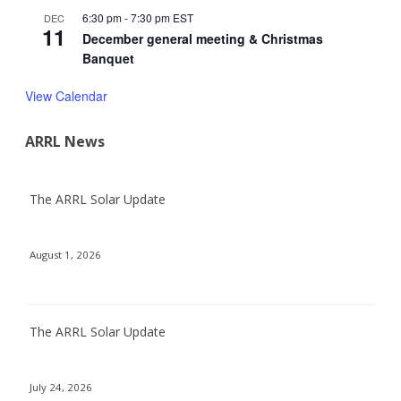
6:30 pm
-
7:30 pm
EST
DEC
11
December general meeting & Christmas
Banquet
View Calendar
ARRL News
The ARRL Solar Update
August 1, 2026
The ARRL Solar Update
July 24, 2026