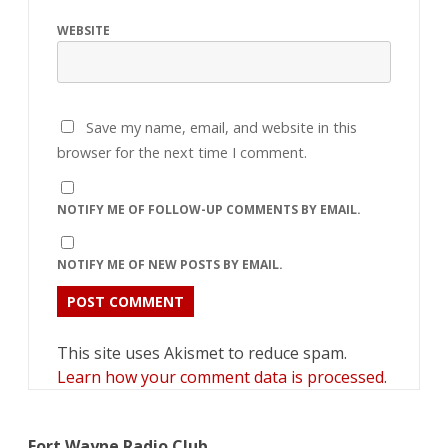
WEBSITE
Save my name, email, and website in this
browser for the next time I comment.
NOTIFY ME OF FOLLOW-UP COMMENTS BY EMAIL.
NOTIFY ME OF NEW POSTS BY EMAIL.
This site uses Akismet to reduce spam.
Learn how your comment data is processed.
Fort Wayne Radio Club