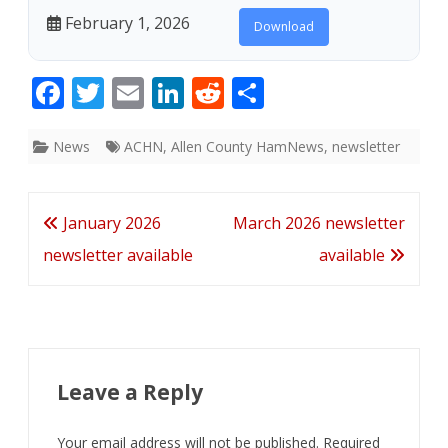
February 1, 2026
Download
F
T
E
Li
R
S
ac
w
m
n
e
h
e
itt
ai
k
d
ar
News
ACHN
,
Allen County HamNews
,
newsletter
b
er
l
e
di
e
o
dI
t
Post
January 2026
March 2026 newsletter
o
n
navigation
newsletter available
available
k
Leave a Reply
Your email address will not be published.
Required