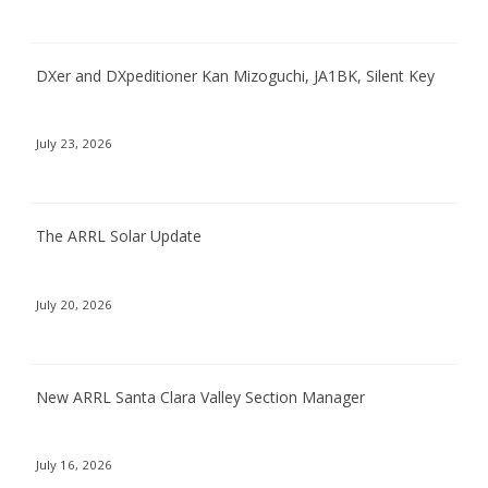
DXer and DXpeditioner Kan Mizoguchi, JA1BK, Silent Key
July 23, 2026
The ARRL Solar Update
July 20, 2026
New ARRL Santa Clara Valley Section Manager
July 16, 2026