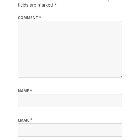
fields are marked
*
COMMENT
*
NAME
*
EMAIL
*