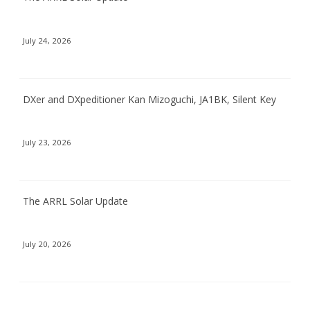
July 24, 2026
DXer and DXpeditioner Kan Mizoguchi, JA1BK, Silent Key
July 23, 2026
The ARRL Solar Update
July 20, 2026