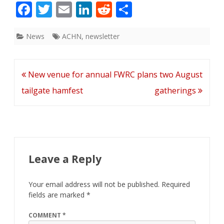
F
T
E
Li
R
S
ac
w
m
n
e
h
e
itt
ai
k
d
ar
News
ACHN
,
newsletter
b
er
l
e
di
e
o
dI
t
Post
New venue for annual
FWRC plans two August
o
n
navigation
tailgate hamfest
gatherings
k
Leave a Reply
Your email address will not be published.
Required
fields are marked
*
COMMENT
*