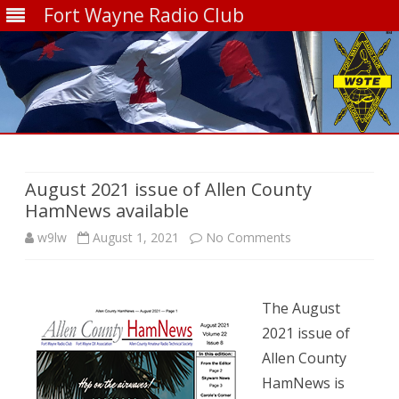
Fort Wayne Radio Club
Skip
to
content
August 2021 issue of Allen County
HamNews available
on
w9lw
August 1, 2021
No Comments
August
2021
The August
issue
2021 issue of
Allen County
of
HamNews is
Allen