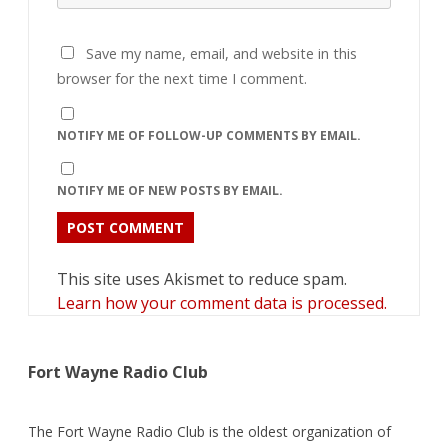
Save my name, email, and website in this
browser for the next time I comment.
NOTIFY ME OF FOLLOW-UP COMMENTS BY EMAIL.
NOTIFY ME OF NEW POSTS BY EMAIL.
This site uses Akismet to reduce spam.
Learn how your comment data is processed.
Fort Wayne Radio Club
The Fort Wayne Radio Club is the oldest organization of