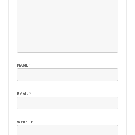
NAME
*
EMAIL
*
WEBSITE