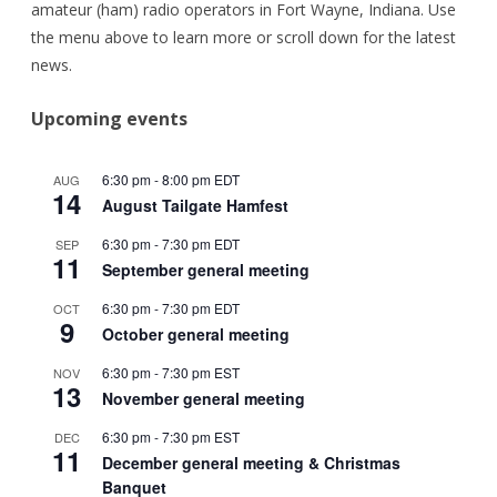
amateur (ham) radio operators in Fort Wayne, Indiana. Use
the menu above to learn more or scroll down for the latest
news.
Upcoming events
6:30 pm
-
8:00 pm
EDT
AUG
14
August Tailgate Hamfest
6:30 pm
-
7:30 pm
EDT
SEP
11
September general meeting
6:30 pm
-
7:30 pm
EDT
OCT
9
October general meeting
6:30 pm
-
7:30 pm
EST
NOV
13
November general meeting
6:30 pm
-
7:30 pm
EST
DEC
11
December general meeting & Christmas
Banquet