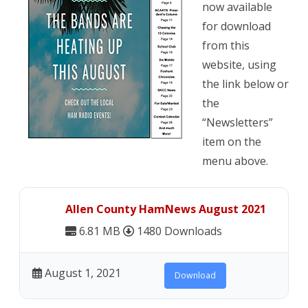
now available
County
for download
HamNews
from this
website, using
available
the link below or
the
“Newsletters”
item on the
menu above.
Allen County HamNews August 2021
6.81 MB
1480 Downloads
August 1, 2021
Download