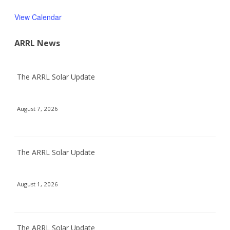
View Calendar
ARRL News
The ARRL Solar Update
August 7, 2026
The ARRL Solar Update
August 1, 2026
The ARRL Solar Update