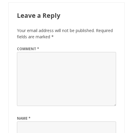
Leave a Reply
Your email address will not be published.
Required
fields are marked
*
COMMENT
*
NAME
*