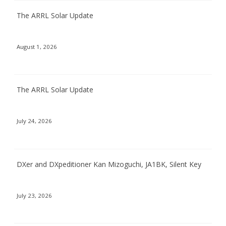
The ARRL Solar Update
August 1, 2026
The ARRL Solar Update
July 24, 2026
DXer and DXpeditioner Kan Mizoguchi, JA1BK, Silent Key
July 23, 2026