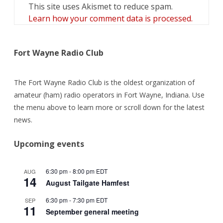
This site uses Akismet to reduce spam.
Learn how your comment data is processed.
Fort Wayne Radio Club
The Fort Wayne Radio Club is the oldest organization of
amateur (ham) radio operators in Fort Wayne, Indiana. Use
the menu above to learn more or scroll down for the latest
news.
Upcoming events
6:30 pm
-
8:00 pm
EDT
AUG
14
August Tailgate Hamfest
6:30 pm
-
7:30 pm
EDT
SEP
11
September general meeting