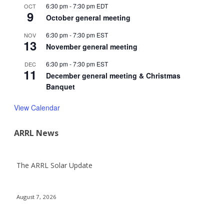
6:30 pm
-
7:30 pm
EDT
OCT
9
October general meeting
6:30 pm
-
7:30 pm
EST
NOV
13
November general meeting
6:30 pm
-
7:30 pm
EST
DEC
11
December general meeting & Christmas
Banquet
View Calendar
ARRL News
The ARRL Solar Update
August 7, 2026