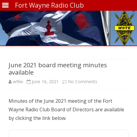
Fort Wayne Radio Club
Skip
to
content
June 2021 board meeting minutes
available
on
w9lw
June 16, 2021
No Comments
June
Minutes of the June 2021 meeting of the Fort
2021
Wayne Radio Club Board of Directors are available
board
by clicking the link below.
meeting
minutes