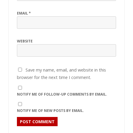
EMAIL
*
WEBSITE
Save my name, email, and website in this
browser for the next time I comment.
NOTIFY ME OF FOLLOW-UP COMMENTS BY EMAIL.
NOTIFY ME OF NEW POSTS BY EMAIL.