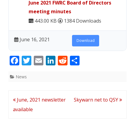
June 2021 FWRC Board of Directors
available
meeting minutes
443.00 KB
1384 Downloads
June 16, 2021
Download
F
T
E
Li
R
S
ac
w
m
n
e
h
e
itt
ai
k
d
ar
News
b
er
l
e
di
e
o
dI
t
Post
June, 2021 newsletter
Skywarn net to QSY
o
n
navigation
available
k