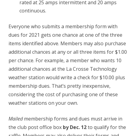
rated at 25 amps intermittent and 20 amps
continuous.
Everyone who submits a membership form with
dues for 2021 gets one chance at one of the three
items identified above. Members may also purchase
additional chances at any or all three items for $1.00
per chance. For example, a member who wants 10
additional chances at the La Crosse Technology
weather station would write a check for $10.00 plus
membership dues. That’s pretty inexpensive,
considering the cost of purchasing one of these
weather stations on your own.
Mailed
membership forms and dues must arrive in
the club post office box
by Dec. 12
to qualify for the
raffle. Members may also deliver their forms and