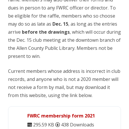
dues in person to any FWRC officer or director. To
be eligible for the raffle, members who so choose
may do so as late as
Dec. 15
, as long as the entries
arrive
before the drawings
, which will occur during
the Dec. 15 club meeting at the downtown branch of
the Allen County Public Library. Members not be
present to win.
Current members whose address is incorrect in club
records, and anyone who is not a 2020 member will
not receive a form by mail, but may download it
from this website, using the link below.
FWRC membership form 2021
295.59 KB
438 Downloads