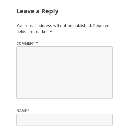
Leave a Reply
Your email address will not be published.
Required
fields are marked
*
COMMENT
*
NAME
*