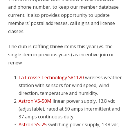
and phone number, to keep our member database
current. It also provides opportunity to update
members’ postal addresses, call signs and license
classes.
The club is raffling
three
items this year (vs. the
single item in previous years) as incentive join or
renew:
La Crosse Technology S81120
wireless weather
station with sensors for wind speed, wind
direction, temperature and humidity.
Astron VS-50M
linear power supply, 13.8 vdc
(adjustable), rated at 50 amps intermittent and
37 amps continuous duty.
Astron SS-25
switching power supply, 13.8 vdc,