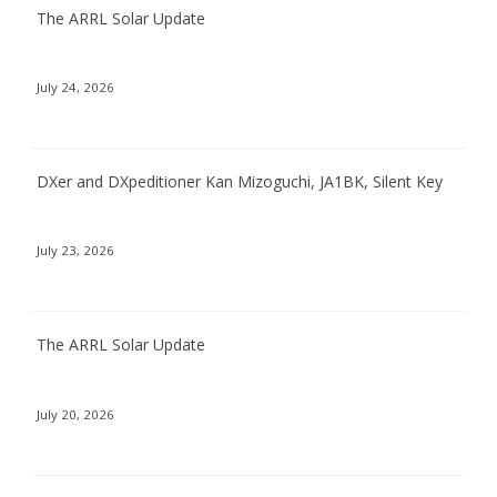
The ARRL Solar Update
July 24, 2026
DXer and DXpeditioner Kan Mizoguchi, JA1BK, Silent Key
July 23, 2026
The ARRL Solar Update
July 20, 2026