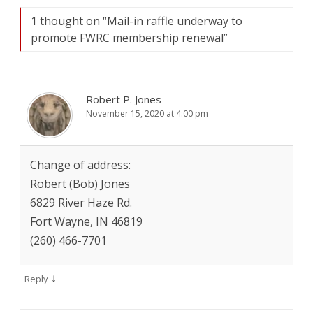
1 thought on “
Mail-in raffle underway to
promote FWRC membership renewal
”
Robert P. Jones
November 15, 2020 at 4:00 pm
Change of address:
Robert (Bob) Jones
6829 River Haze Rd.
Fort Wayne, IN 46819
(260) 466-7701
↓
Reply