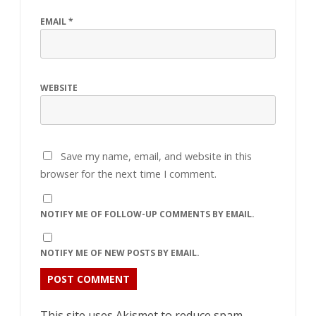
EMAIL
*
WEBSITE
Save my name, email, and website in this
browser for the next time I comment.
NOTIFY ME OF FOLLOW-UP COMMENTS BY EMAIL.
NOTIFY ME OF NEW POSTS BY EMAIL.
This site uses Akismet to reduce spam.