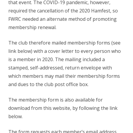
that event. The COVID-19 pandemic, however,
required the cancellation of the 2020 Hamfest, so
FWRC needed an alternate method of promoting
membership renewal.
The club therefore mailed membership forms (see
link below) with a cover letter to every person who
is a member in 2020. The mailing included a
stamped, self-addressed, return envelope with
which members may mail their membership forms
and dues to the club post office box.
The membership form is also available for
download from this website, by following the link
below.
The form requests each member’s email address