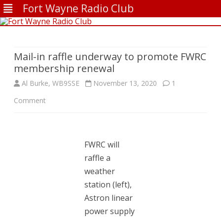
Fort Wayne Radio Club
Skip
to
content
Mail-in raffle underway to promote FWRC
membership renewal
Al Burke, WB9SSE
November 13, 2020
1
on
Comment
Mail-
in
FWRC will
raffle
raffle a
underway
weather
station (left),
to
Astron linear
promote
power supply
FWRC