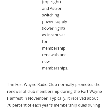
(top right)
and Astron
membership
switching
renewal
power supply
(lower right)
as incentives
for
membership
renewals and
new
memberships.
The Fort Wayne Radio Club normally promotes the
renewal of club membership during the Fort Wayne
Hamfest in November. Typically, it received about
70 percent of each year’s membership dues during