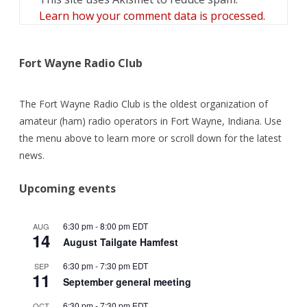
Learn how your comment data is processed.
Fort Wayne Radio Club
The Fort Wayne Radio Club is the oldest organization of
amateur (ham) radio operators in Fort Wayne, Indiana. Use
the menu above to learn more or scroll down for the latest
news.
Upcoming events
6:30 pm
-
8:00 pm
EDT
AUG
14
August Tailgate Hamfest
6:30 pm
-
7:30 pm
EDT
SEP
11
September general meeting
6:30 pm
-
7:30 pm
EDT
OCT