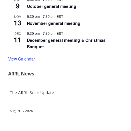
9
October general meeting
6:30 pm
-
7:30 pm
EST
NOV
13
November general meeting
6:30 pm
-
7:30 pm
EST
DEC
11
December general meeting & Christmas
Banquet
View Calendar
ARRL News
The ARRL Solar Update
August 1, 2026