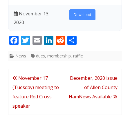
November 13,
Download
2020
F
T
E
Li
R
S
ac
w
m
n
e
h
e
itt
ai
k
d
ar
News
dues
,
membership
,
raffle
b
er
l
e
di
e
o
dI
t
Post
November 17
December, 2020 issue
o
n
navigation
(Tuesday) meeting to
of Allen County
k
feature Red Cross
HamNews Available
speaker