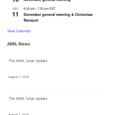
6:30 pm
-
7:30 pm
EST
DEC
11
December general meeting & Christmas
Banquet
View Calendar
ARRL News
The ARRL Solar Update
August 7, 2026
The ARRL Solar Update
August 1, 2026