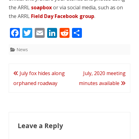
the ARRL
soapbox
or via social media, such as on
the ARRL
Field Day Facebook group
.
F
T
E
Li
R
S
ac
w
m
n
e
h
e
itt
ai
k
d
ar
News
b
er
l
e
di
e
o
dI
t
Post
July fox hides along
July, 2020 meeting
o
n
navigation
orphaned roadway
minutes available
k
Leave a Reply