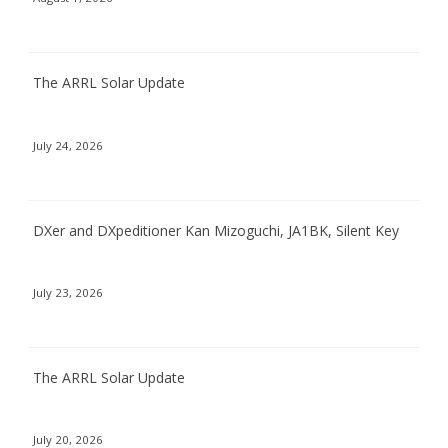
The ARRL Solar Update
July 24, 2026
DXer and DXpeditioner Kan Mizoguchi, JA1BK, Silent Key
July 23, 2026
The ARRL Solar Update
July 20, 2026