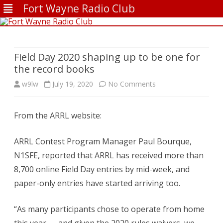
Fort Wayne Radio Club
Skip
to
content
Field Day 2020 shaping up to be one for
the record books
on
w9lw
July 19, 2020
No Comments
Field
From the ARRL website:
Day
2020
ARRL Contest Program Manager Paul Bourque,
shaping
N1SFE, reported that ARRL has received more than
8,700 online Field Day entries by mid-week, and
up
paper-only entries have started arriving too.
to
be
“As many participants chose to operate from home
one