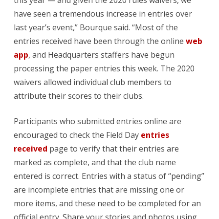
this year — and given the 2020 rules waivers, we
have seen a tremendous increase in entries over
for
last year’s event,” Bourque said. “Most of the
the
entries received have been through the online
web
record
app
, and Headquarters staffers have begun
processing the paper entries this week. The 2020
books
waivers allowed individual club members to
attribute their scores to their clubs.
Participants who submitted entries online are
encouraged to check the Field Day
entries
received
page to verify that their entries are
marked as complete, and that the club name
entered is correct. Entries with a status of “pending”
are incomplete entries that are missing one or
more items, and these need to be completed for an
official entry. Share your stories and photos using