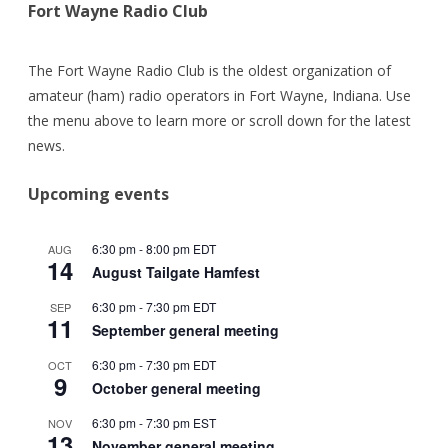
Fort Wayne Radio Club
The Fort Wayne Radio Club is the oldest organization of
amateur (ham) radio operators in Fort Wayne, Indiana. Use
the menu above to learn more or scroll down for the latest
news.
Upcoming events
6:30 pm
-
8:00 pm
EDT
AUG
14
August Tailgate Hamfest
6:30 pm
-
7:30 pm
EDT
SEP
11
September general meeting
6:30 pm
-
7:30 pm
EDT
OCT
9
October general meeting
6:30 pm
-
7:30 pm
EST
NOV
13
November general meeting