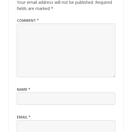
Your email address will not be published.
Required
fields are marked
*
COMMENT
*
NAME
*
EMAIL
*