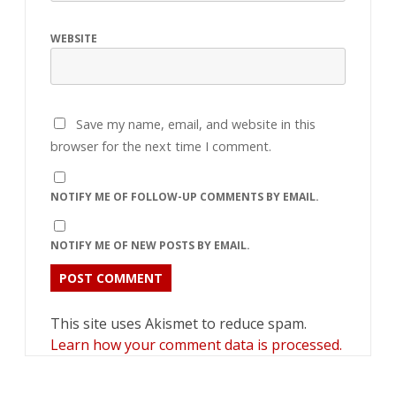
WEBSITE
Save my name, email, and website in this
browser for the next time I comment.
NOTIFY ME OF FOLLOW-UP COMMENTS BY EMAIL.
NOTIFY ME OF NEW POSTS BY EMAIL.
This site uses Akismet to reduce spam.
Learn how your comment data is processed.