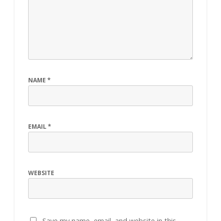
NAME
*
EMAIL
*
WEBSITE
Save my name, email, and website in this