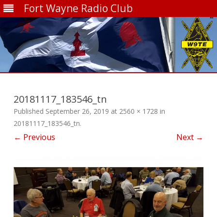
Fort Wayne Radio Club
Skip
to
content
20181117_183546_tn
Published
September 26, 2019
at
2560 × 1728
in
20181117_183546_tn
.
← Previous
Next →