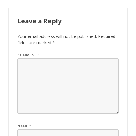
Leave a Reply
Your email address will not be published.
Required
fields are marked
*
COMMENT
*
NAME
*