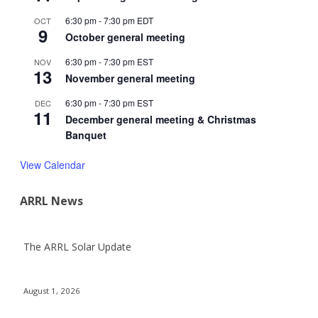
6:30 pm
-
7:30 pm
EDT
OCT
9
October general meeting
6:30 pm
-
7:30 pm
EST
NOV
13
November general meeting
6:30 pm
-
7:30 pm
EST
DEC
11
December general meeting & Christmas
Banquet
View Calendar
ARRL News
The ARRL Solar Update
August 1, 2026