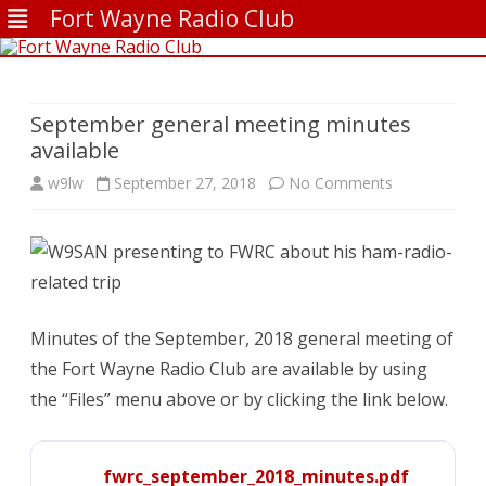
Fort Wayne Radio Club
Skip
to
content
September general meeting minutes
available
on
w9lw
September 27, 2018
No Comments
September
general
meeting
minutes
Minutes of the September, 2018 general meeting of
the Fort Wayne Radio Club are available by using
available
the “Files” menu above or by clicking the link below.
fwrc_september_2018_minutes.pdf