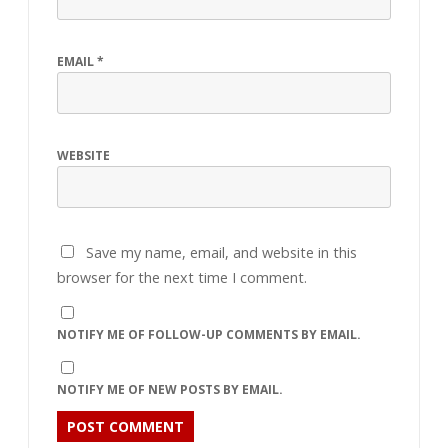
EMAIL
*
WEBSITE
Save my name, email, and website in this
browser for the next time I comment.
NOTIFY ME OF FOLLOW-UP COMMENTS BY EMAIL.
NOTIFY ME OF NEW POSTS BY EMAIL.