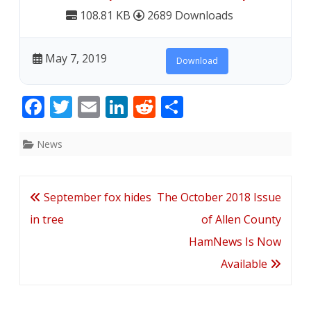
108.81 KB
2689 Downloads
May 7, 2019
Download
F
T
E
Li
R
S
ac
w
m
n
e
h
e
itt
ai
k
d
ar
News
b
er
l
e
di
e
o
dI
t
Post
September fox hides
The October 2018 Issue
o
n
navigation
in tree
of Allen County
k
HamNews Is Now
Available