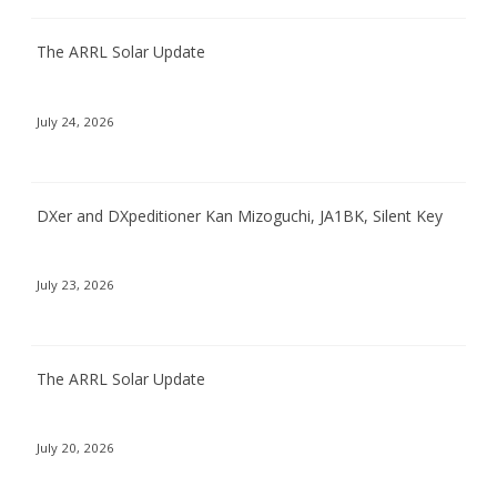
The ARRL Solar Update
July 24, 2026
DXer and DXpeditioner Kan Mizoguchi, JA1BK, Silent Key
July 23, 2026
The ARRL Solar Update
July 20, 2026