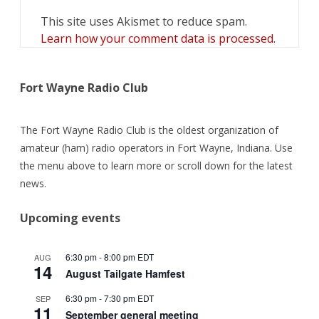
This site uses Akismet to reduce spam.
Learn how your comment data is processed.
Fort Wayne Radio Club
The Fort Wayne Radio Club is the oldest organization of
amateur (ham) radio operators in Fort Wayne, Indiana. Use
the menu above to learn more or scroll down for the latest
news.
Upcoming events
6:30 pm
-
8:00 pm
EDT
AUG
14
August Tailgate Hamfest
6:30 pm
-
7:30 pm
EDT
SEP
11
September general meeting