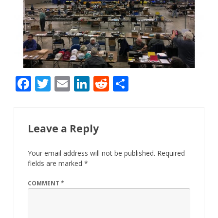
F
T
E
Li
R
S
ac
w
m
n
e
h
e
itt
ai
k
d
ar
b
er
l
e
di
e
Leave a Reply
o
dI
t
Your email address will not be published.
Required
o
n
fields are marked
*
k
COMMENT
*