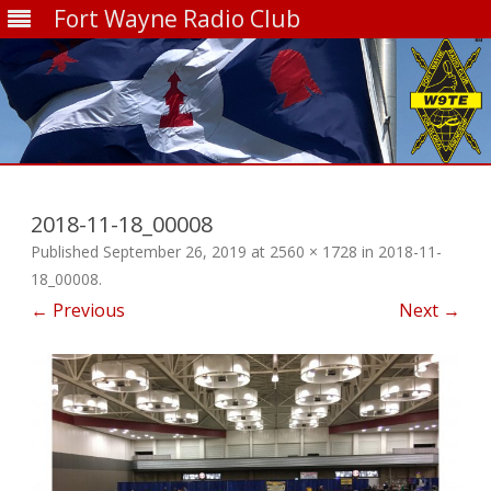
Fort Wayne Radio Club
Skip
to
content
2018-11-18_00008
Published
September 26, 2019
at
2560 × 1728
in
2018-11-
18_00008
.
← Previous
Next →