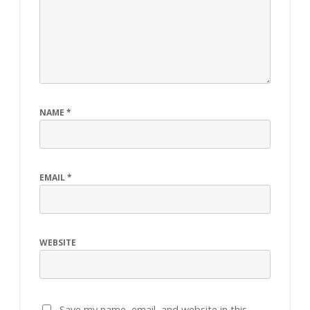
NAME
*
EMAIL
*
WEBSITE
Save my name, email, and website in this