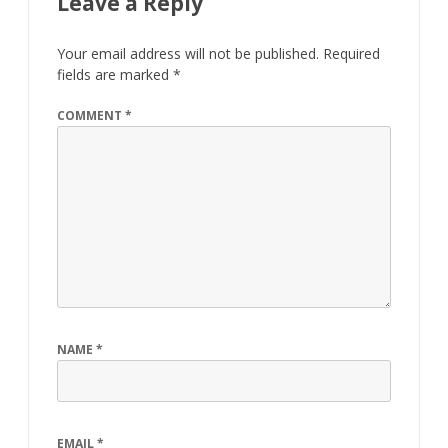
Leave a Reply
Your email address will not be published.
Required
fields are marked
*
COMMENT
*
NAME
*
EMAIL
*