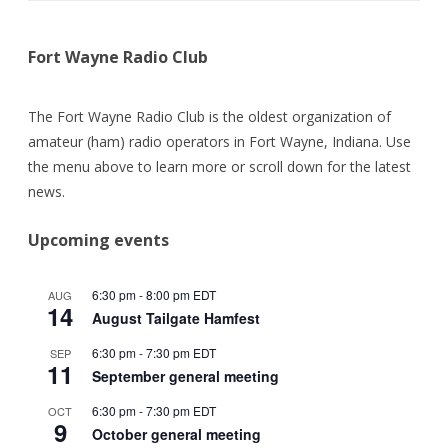
Fort Wayne Radio Club
The Fort Wayne Radio Club is the oldest organization of
amateur (ham) radio operators in Fort Wayne, Indiana. Use
the menu above to learn more or scroll down for the latest
news.
Upcoming events
6:30 pm
-
8:00 pm
EDT
AUG
14
August Tailgate Hamfest
6:30 pm
-
7:30 pm
EDT
SEP
11
September general meeting
6:30 pm
-
7:30 pm
EDT
OCT
9
October general meeting