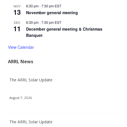
6:30 pm
-
7:30 pm
EST
NOV
13
November general meeting
6:30 pm
-
7:30 pm
EST
DEC
11
December general meeting & Christmas
Banquet
View Calendar
ARRL News
The ARRL Solar Update
August 7, 2026
The ARRL Solar Update