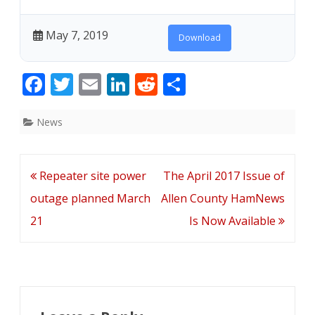
May 7, 2019
Download
F
T
E
Li
R
S
ac
w
m
n
e
h
e
itt
ai
k
d
ar
News
b
er
l
e
di
e
o
dI
t
Post
Repeater site power
The April 2017 Issue of
o
n
navigation
outage planned March
Allen County HamNews
k
21
Is Now Available