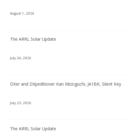
August 1, 2026
The ARRL Solar Update
July 24, 2026
DXer and DXpeditioner Kan Mizoguchi, JA1BK, Silent Key
July 23, 2026
The ARRL Solar Update