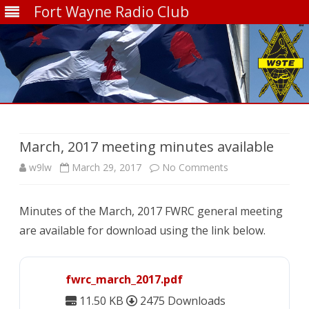
Fort Wayne Radio Club
Skip
to
content
March, 2017 meeting minutes available
on
w9lw
March 29, 2017
No Comments
March,
Minutes of the March, 2017 FWRC general meeting
2017
are available for download using the link below.
meeting
minutes
fwrc_march_2017.pdf
available
11.50 KB
2475 Downloads