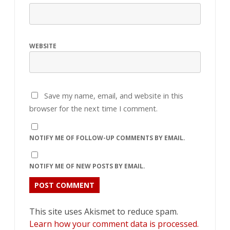
WEBSITE
Save my name, email, and website in this
browser for the next time I comment.
NOTIFY ME OF FOLLOW-UP COMMENTS BY EMAIL.
NOTIFY ME OF NEW POSTS BY EMAIL.
This site uses Akismet to reduce spam.
Learn how your comment data is processed.