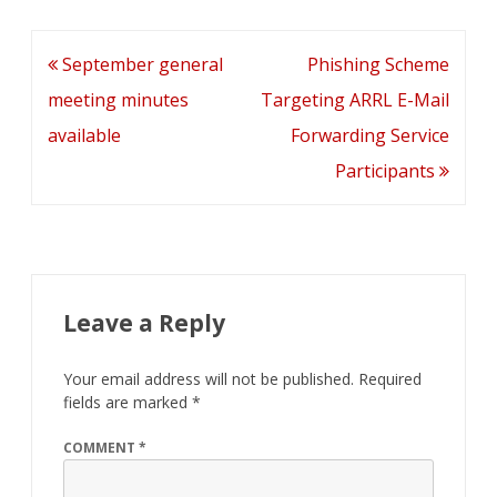
b
er
l
e
di
e
o
dI
t
Post
September general
Phishing Scheme
o
n
navigation
meeting minutes
Targeting ARRL E-Mail
k
available
Forwarding Service
Participants
Leave a Reply
Your email address will not be published.
Required
fields are marked
*
COMMENT
*