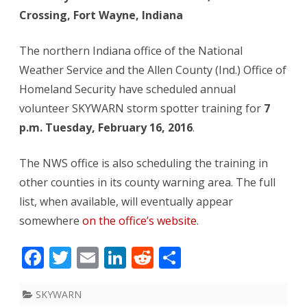
Crossing, Fort Wayne, Indiana
storm
spotter
The northern Indiana office of the National
training
Weather Service and the Allen County (Ind.) Office of
Homeland Security have scheduled annual
volunteer SKYWARN storm spotter training for
7
p.m. Tuesday, February 16, 2016
.
The NWS office is also scheduling the training in
other counties in its county warning area. The full
list, when available, will eventually appear
somewhere
on the office’s website
.
F
T
E
Li
R
S
ac
w
m
n
e
h
e
itt
ai
k
d
ar
SKYWARN