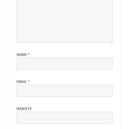
NAME
*
EMAIL
*
WEBSITE