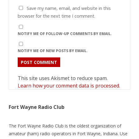
Save my name, email, and website in this
browser for the next time I comment.
NOTIFY ME OF FOLLOW-UP COMMENTS BY EMAIL.
NOTIFY ME OF NEW POSTS BY EMAIL.
This site uses Akismet to reduce spam.
Learn how your comment data is processed.
Fort Wayne Radio Club
The Fort Wayne Radio Club is the oldest organization of
amateur (ham) radio operators in Fort Wayne, Indiana. Use