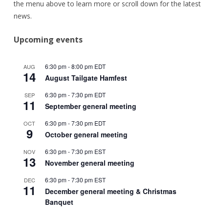
the menu above to learn more or scroll down for the latest
news.
Upcoming events
6:30 pm
-
8:00 pm
EDT
AUG
14
August Tailgate Hamfest
6:30 pm
-
7:30 pm
EDT
SEP
11
September general meeting
6:30 pm
-
7:30 pm
EDT
OCT
9
October general meeting
6:30 pm
-
7:30 pm
EST
NOV
13
November general meeting
6:30 pm
-
7:30 pm
EST
DEC
11
December general meeting & Christmas
Banquet