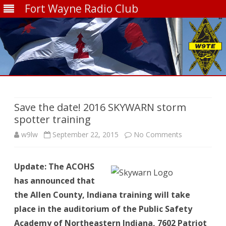
Fort Wayne Radio Club
Skip
to
content
Save the date! 2016 SKYWARN storm
spotter training
on
w9lw
September 22, 2015
No Comments
Save
Update: The ACOHS
the
has announced that
date!
the Allen County, Indiana training will take
2016
place in the auditorium of the Public Safety
Academy of Northeastern Indiana, 7602 Patriot
SKYWARN