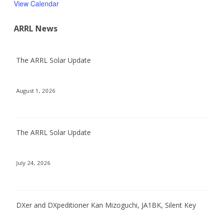
View Calendar
ARRL News
The ARRL Solar Update
August 1, 2026
The ARRL Solar Update
July 24, 2026
DXer and DXpeditioner Kan Mizoguchi, JA1BK, Silent Key