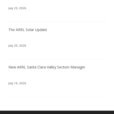
July 23, 2026
The ARRL Solar Update
July 20, 2026
New ARRL Santa Clara Valley Section Manager
July 16, 2026