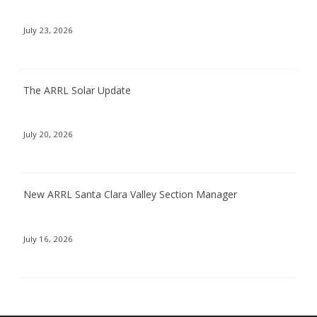
July 23, 2026
The ARRL Solar Update
July 20, 2026
New ARRL Santa Clara Valley Section Manager
July 16, 2026