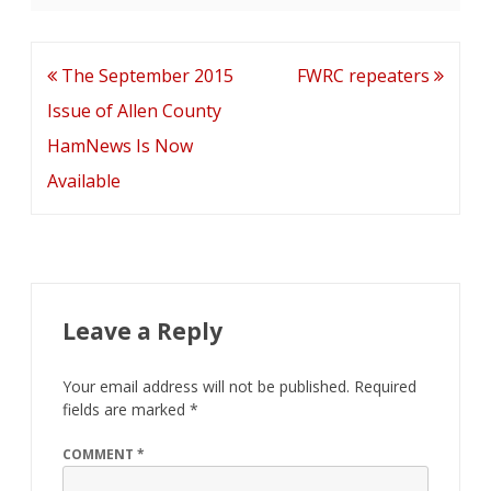
e
itt
ai
k
d
ar
b
er
l
e
di
e
o
dI
t
Post
The September 2015
FWRC repeaters
o
n
navigation
Issue of Allen County
k
HamNews Is Now
Available
Leave a Reply
Your email address will not be published.
Required
fields are marked
*
COMMENT
*