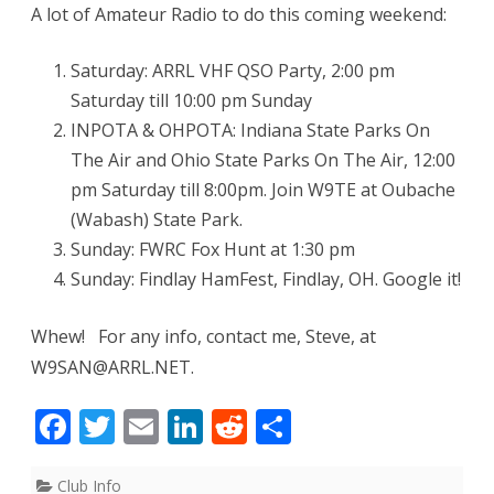
A lot of Amateur Radio to do this coming weekend:
Saturday: ARRL VHF QSO Party, 2:00 pm
Saturday till 10:00 pm Sunday
INPOTA & OHPOTA: Indiana State Parks On
The Air and Ohio State Parks On The Air, 12:00
pm Saturday till 8:00pm. Join W9TE at Oubache
(Wabash) State Park.
Sunday: FWRC Fox Hunt at 1:30 pm
Sunday: Findlay HamFest, Findlay, OH. Google it!
Whew! For any info, contact me, Steve, at
W9SAN@ARRL.NET.
F
T
E
Li
R
S
ac
w
m
n
e
h
Club Info