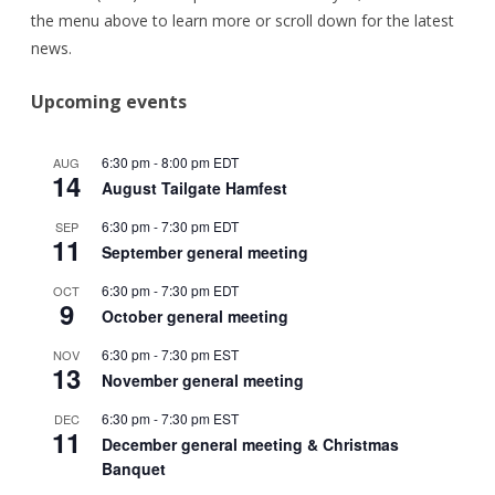
the menu above to learn more or scroll down for the latest
news.
Upcoming events
6:30 pm
-
8:00 pm
EDT
AUG
14
August Tailgate Hamfest
6:30 pm
-
7:30 pm
EDT
SEP
11
September general meeting
6:30 pm
-
7:30 pm
EDT
OCT
9
October general meeting
6:30 pm
-
7:30 pm
EST
NOV
13
November general meeting
6:30 pm
-
7:30 pm
EST
DEC
11
December general meeting & Christmas
Banquet