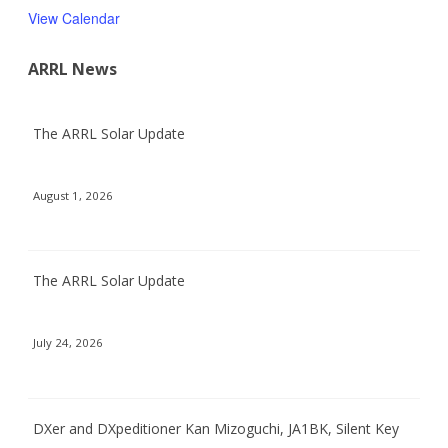
View Calendar
ARRL News
The ARRL Solar Update
August 1, 2026
The ARRL Solar Update
July 24, 2026
DXer and DXpeditioner Kan Mizoguchi, JA1BK, Silent Key