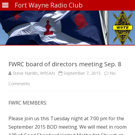
Fort Wayne Radio Club
Skip
to
content
FWRC board of directors meeting Sep. 8
Steve Nardin, W9SAN
September 7, 2015
No
on
Comments
FWRC
FWRC MEMBERS:
board
of
Please join us this Tuesday night at 7:00 pm for the
directors
September 2015 BOD meeting. We will meet in room