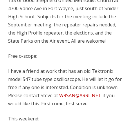
138 of Good Shepherd United Methodist Church at
meeting
4700 Vance Ave in Fort Wayne, just south of Snider
Sep.
High School. Subjects for the meeting include the
8
September meeting, the repeater repairs needed,
the High Profile repeater, the elections, and the
State Parks on the Air event. All are welcome!
Free o-scope:
I have a friend at work that has an old Tektronix
model 547 tube type oscilloscope. He will let it go for
free if any one is interested. Condition is unknown.
Please contact Steve at
W9SAN@ARRL.NET
if you
would like this. First come, first serve.
This weekend: