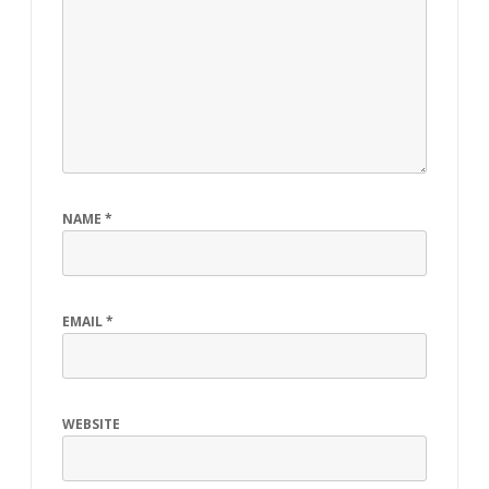
NAME
*
EMAIL
*
WEBSITE