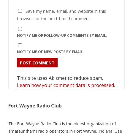
Save my name, email, and website in this
browser for the next time I comment.
NOTIFY ME OF FOLLOW-UP COMMENTS BY EMAIL.
NOTIFY ME OF NEW POSTS BY EMAIL.
This site uses Akismet to reduce spam.
Learn how your comment data is processed.
Fort Wayne Radio Club
The Fort Wayne Radio Club is the oldest organization of
amateur (ham) radio operators in Fort Wayne, Indiana. Use